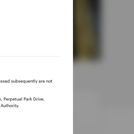
ressed subsequently are not
 Perpetual Park Drive,
Authority.