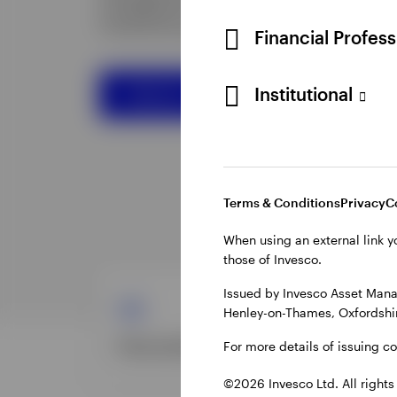
Financial Profes
Institutional
Terms & Conditions
Privacy
C
When using an external link y
those of Invesco.
Issued by Invesco Asset Mana
Henley-on-Thames, Oxfordshir
For more details of issuing c
©2026 Invesco Ltd. All rights