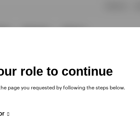
ur role to continue
 the page you requested by following the steps below.
tor