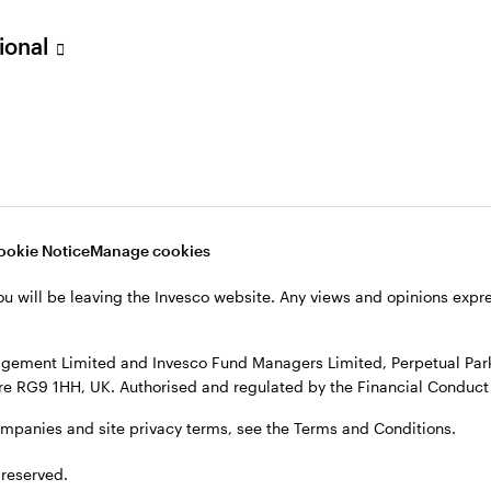
sional
ookie Notice
Manage cookies
ou will be leaving the Invesco website. Any views and opinions exp
gement Limited and Invesco Fund Managers Limited, Perpetual Park,
e RG9 1HH, UK. Authorised and regulated by the Financial Conduct 
ompanies and site privacy terms, see the Terms and Conditions.
 reserved.