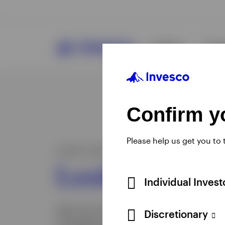
Confirm yo
Please help us get you to
Individual Inves
Discretionary