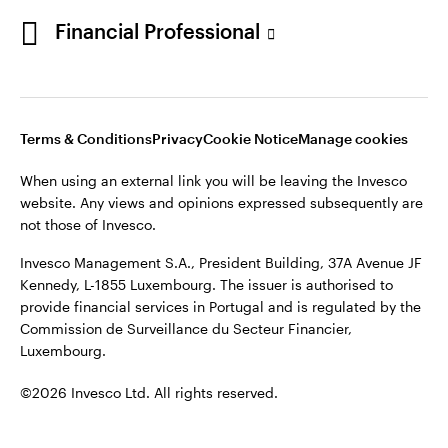
Portugal
Financial Professional
This site is intended for use by Portugal residents only.
Issued in Portugal by Invesco Investment Management
Contact us
Limited, 4th Floor, The Observatory, 7-11 Sir John Rogerson’s
Quay, Dublin 2, D02 VC42, Ireland, regulated by the Central
Bank of Ireland.
Terms & Conditions
Privacy
Cookie Notice
Manage cookies
When using an external link you will be leaving the Invesco
©2026 Invesco Ltd. All rights reserved
website. Any views and opinions expressed subsequently are
not those of Invesco.
Invesco Management S.A., President Building, 37A Avenue JF
Kennedy, L-1855 Luxembourg. The issuer is authorised to
provide financial services in Portugal and is regulated by the
Commission de Surveillance du Secteur Financier,
Luxembourg.
©2026 Invesco Ltd. All rights reserved.