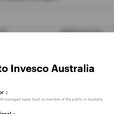
o Invesco Australia
tor
self-managed super fund, or member of the public in Australia
sional