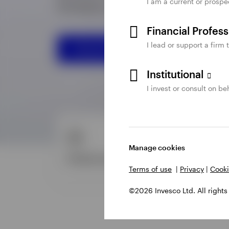
I am a current or prospe
Financial Profes
I lead or support a firm 
Institutional
I invest or consult on beh
Manage cookies
Terms of use
|
Privacy
|
Cooki
©2026 Invesco Ltd. All rights