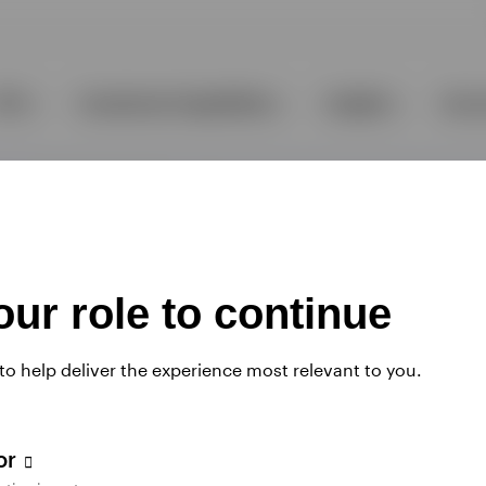
ur role to continue
 to help deliver the experience most relevant to you.
tor