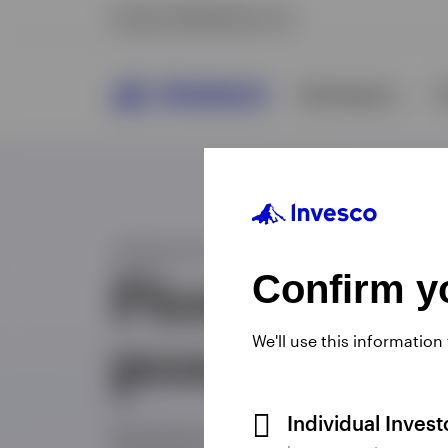
Confirm yo
We'll use this information
Individual Inves