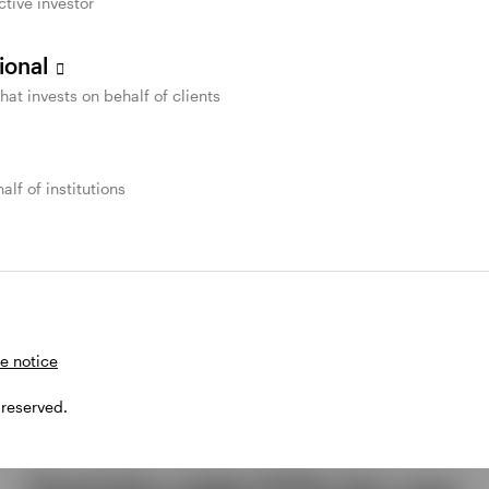
ctive investor
sional
that invests on behalf of clients
alf of institutions
e notice
 reserved.