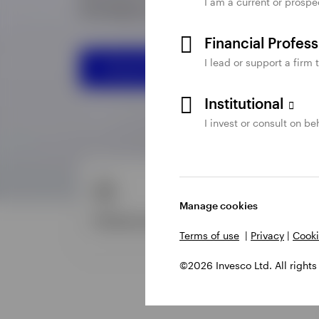
I am a current or prospe
Financial Profes
I lead or support a firm 
Institutional
I invest or consult on beh
Manage cookies
Terms of use
|
Privacy
|
Cooki
©2026 Invesco Ltd. All rights