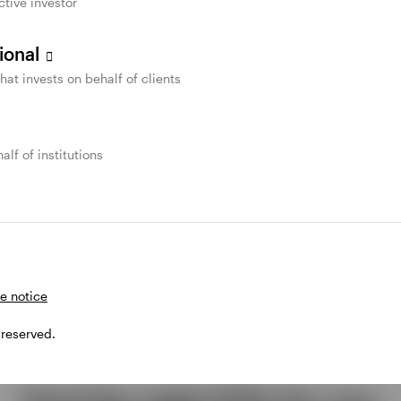
ctive investor
sional
that invests on behalf of clients
alf of institutions
e notice
 reserved.