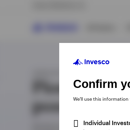
Confirm yo
We'll use this information
Individual Inves