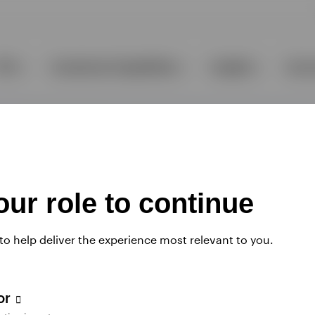
ur role to continue
 to help deliver the experience most relevant to you.
tor