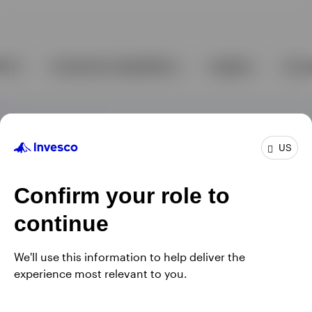
US
Confirm your role to
continue
We'll use this information to help deliver the
experience most relevant to you.