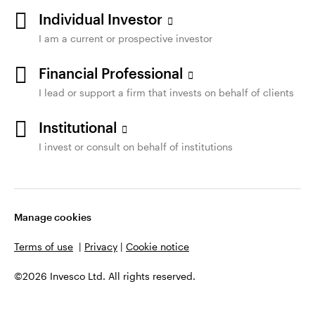
Individual Investor
I am a current or prospective investor
Financial Professional
I lead or support a firm that invests on behalf of clients
Institutional
I invest or consult on behalf of institutions
Manage cookies
Terms of use
|
Privacy
|
Cookie notice
©2026 Invesco Ltd. All rights reserved.