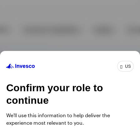
US
Confirm your role to
continue
We'll use this information to help deliver the
experience most relevant to you.