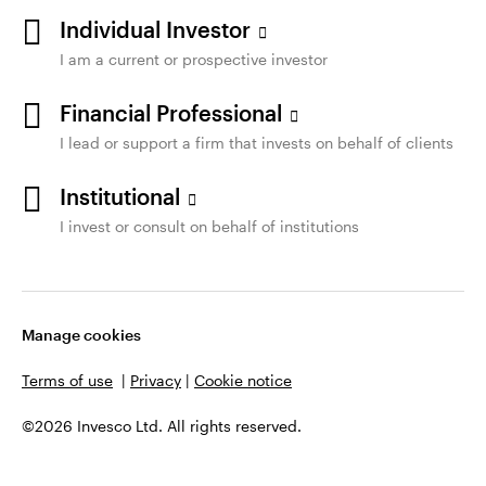
Individual Investor
I am a current or prospective investor
Financial Professional
I lead or support a firm that invests on behalf of clients
Institutional
I invest or consult on behalf of institutions
Manage cookies
Terms of use
|
Privacy
|
Cookie notice
©2026 Invesco Ltd. All rights reserved.