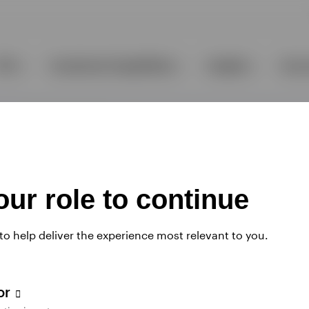
ur role to continue
 to help deliver the experience most relevant to you.
tor