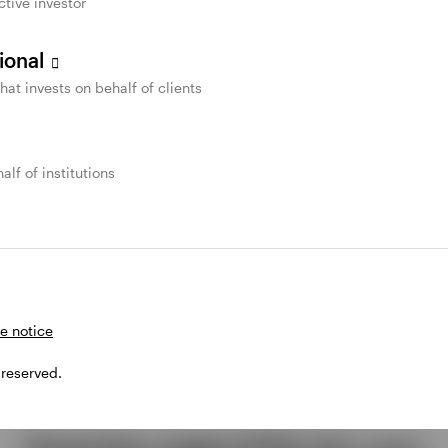
ctive investor
sional
that invests on behalf of clients
alf of institutions
e notice
 reserved.