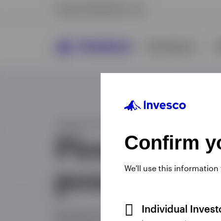
Confirm yo
We'll use this information
Individual Inves