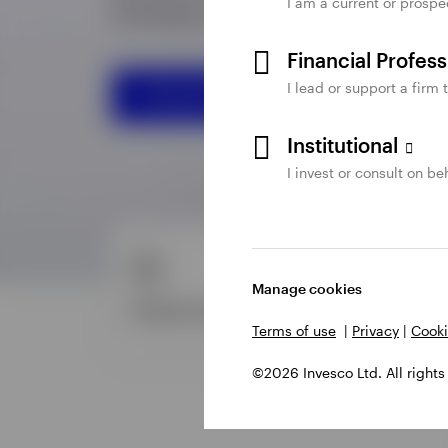
I am a current or prospe
Financial Profes
I lead or support a firm 
Institutional
I invest or consult on beh
Manage cookies
Terms of use
|
Privacy
|
Cooki
©2026 Invesco Ltd. All rights