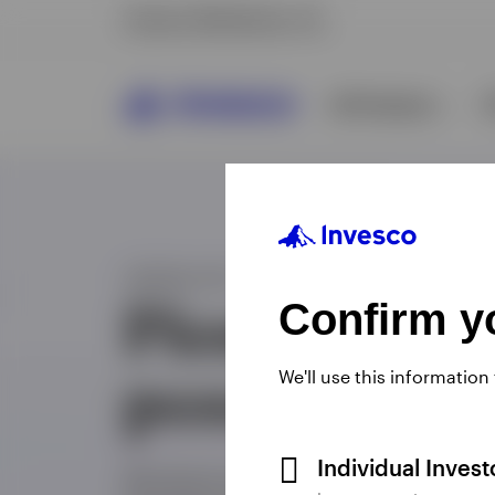
Confirm yo
We'll use this information
Individual Inves