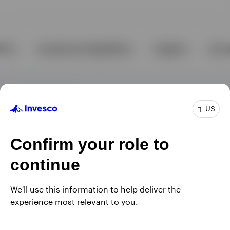
US
Confirm your role to
continue
We'll use this information to help deliver the
experience most relevant to you.