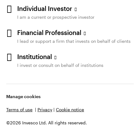
Individual Investor
I am a current or prospective investor
Financial Professional
I lead or support a firm that invests on behalf of clients
Institutional
I invest or consult on behalf of institutions
Manage cookies
Terms of use
|
Privacy
|
Cookie notice
©2026 Invesco Ltd. All rights reserved.