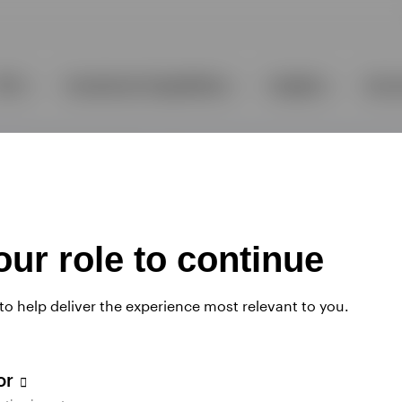
ur role to continue
 to help deliver the experience most relevant to you.
tor