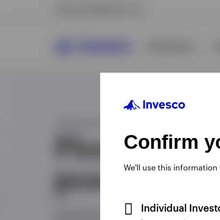
Confirm yo
We'll use this information
Individual Inves