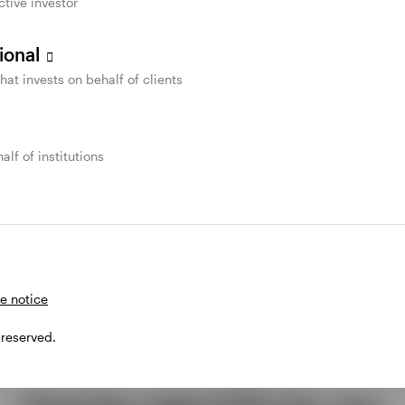
ctive investor
sional
that invests on behalf of clients
alf of institutions
e notice
 reserved.