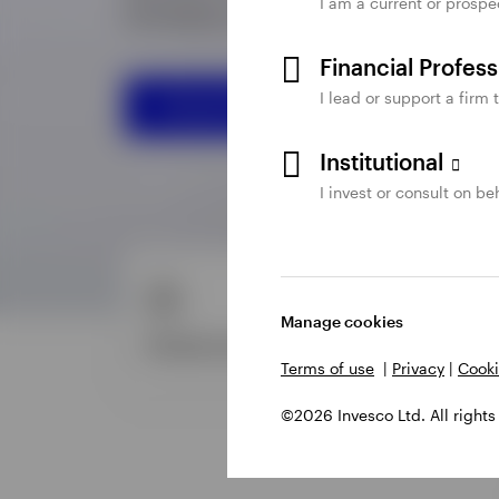
I am a current or prospe
Financial Profes
I lead or support a firm 
Institutional
I invest or consult on beh
Manage cookies
Terms of use
|
Privacy
|
Cooki
©2026 Invesco Ltd. All rights