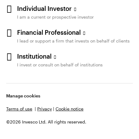
Individual Investor
I am a current or prospective investor
Financial Professional
I lead or support a firm that invests on behalf of clients
Institutional
I invest or consult on behalf of institutions
Manage cookies
Terms of use
|
Privacy
|
Cookie notice
©2026 Invesco Ltd. All rights reserved.