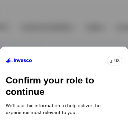
US
Confirm your role to
continue
We'll use this information to help deliver the
experience most relevant to you.