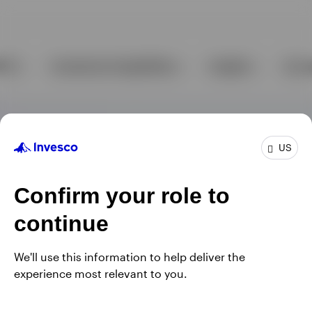
US
Confirm your role to
continue
We'll use this information to help deliver the
experience most relevant to you.