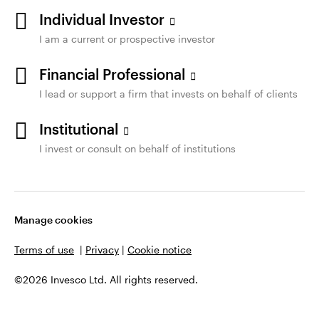
Individual Investor
I am a current or prospective investor
Financial Professional
I lead or support a firm that invests on behalf of clients
Institutional
I invest or consult on behalf of institutions
Manage cookies
Terms of use
|
Privacy
|
Cookie notice
©2026 Invesco Ltd. All rights reserved.