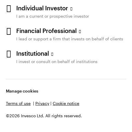
Individual Investor
I am a current or prospective investor
Financial Professional
I lead or support a firm that invests on behalf of clients
Institutional
I invest or consult on behalf of institutions
Manage cookies
Terms of use
|
Privacy
|
Cookie notice
©2026 Invesco Ltd. All rights reserved.