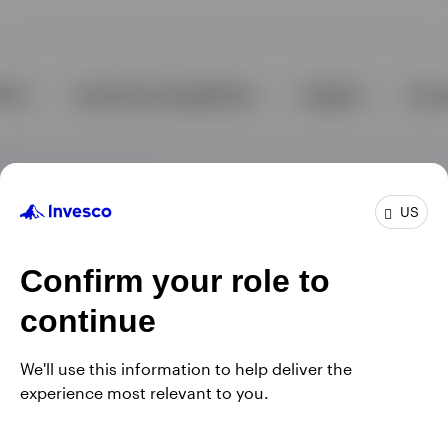
US
Confirm your role to
continue
We'll use this information to help deliver the
experience most relevant to you.