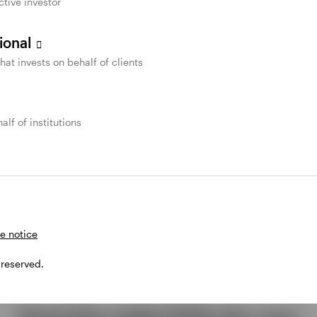
ctive investor
sional
that invests on behalf of clients
alf of institutions
e notice
 reserved.