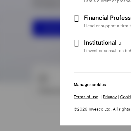
I am a current or prospe
Financial Profes
I lead or support a firm 
Institutional
I invest or consult on beh
Manage cookies
Terms of use
|
Privacy
|
Cooki
©2026 Invesco Ltd. All rights