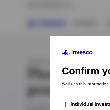
Confirm yo
We'll use this information
Individual Inves