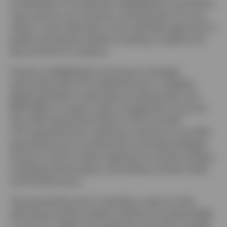
combination of investment capabilities for portfolios,
resources for your practice, and education for your
clients. It also demands a more seamless approach to
public and private markets investing, to deliver the
best of both for investors.
Invesco is delighted to announce a strategic
partnership with LGT Capital Partners, a leading
global specialist in alternative investing with over
$120 billion in assets under management and more
1
than 700 institutional clients in 50 countries
.
LGT Capital Partners’ extensive network of over 800
general partners is positioned to provide privileged
access to hard-to-reach segments of private markets,
including private equity, secondaries, private credit,
and infrastructure.
The partnership aims to develop a suite of multi-
alternative private markets solutions focused initially
on the U.S. wealth and retirement channels. It builds