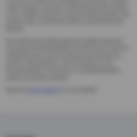
upon Invesco’s success in delivering private markets
to U.S. wealth investors across real estate equity, real
estate credit, and private credit in partnership with
Barings.
By combining the deep expertise, global networks,
and client-first philosophies of both Invesco and LGT
Capital Partners, we are opening new avenues for
growth, diversification, and innovation for the
financial adviser community to confidently blend
public and private markets.
Read the
press release
for more details.