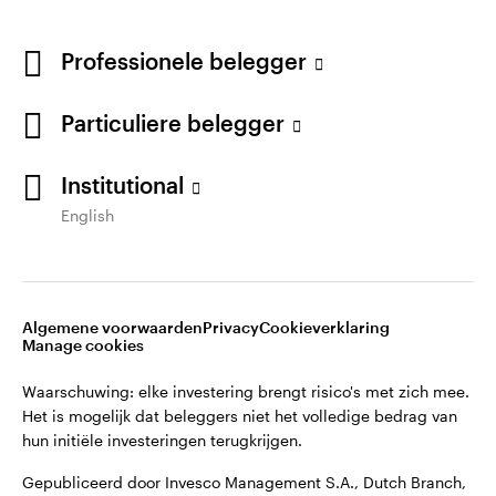
Professionele belegger
Particuliere belegger
Institutional
English
Opens
Opens
Algemene voorwaarden en bepalingen
Privacyverklaring
Opens
Opens
in
in
Cookie-melding
Carrières
Manage cookies
in
in
a
a
a
a
new
new
Algemene voorwaarden
Privacy
Cookieverklaring
new
new
tab
tab
Manage cookies
Waarschuwing: elke investering brengt risico's met zich mee.
tab
tab
Het is mogelijk dat beleggers niet het volledige bedrag van
Waarschuwing: elke investering brengt risico's met zich mee.
hun initiële investeringen terugkrijgen.
Het is mogelijk dat beleggers niet het volledige bedrag van
hun initiële investeringen terugkrijgen.
Gepubliceerd door Invesco Management S.A., Dutch Branch,
Vinoly building Claude Debussylaan 26, 1082 MD
Gepubliceerd door Invesco Management S.A., Dutch Branch,
Amsterdam, Nederland.