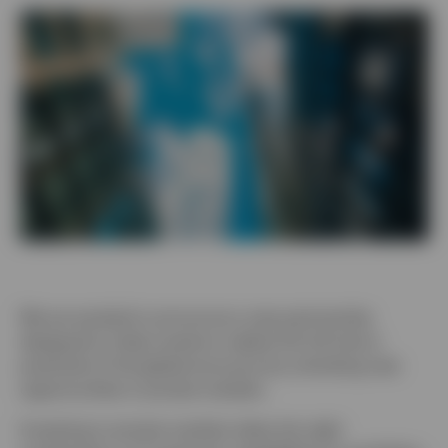
English
Neem contact met ons op
We are excited to announce a new partnership
designed to help investors realise the full return
potential of the global economy by unlocking new
opportunities in private markets.
Investing in private markets takes the right