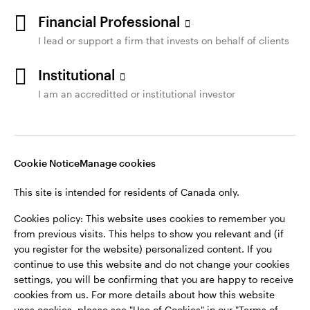
Financial Professional
I lead or support a firm that invests on behalf of clients
Institutional
I am an accreditted or institutional investor
Cookie Notice
Manage cookies
This site is intended for residents of Canada only.
Cookies policy: This website uses cookies to remember you
from previous visits. This helps to show you relevant and (if
you register for the website) personalized content. If you
continue to use this website and do not change your cookies
settings, you will be confirming that you are happy to receive
cookies from us. For more details about how this website
uses cookies, please see "Use of Cookies" in our "Terms of