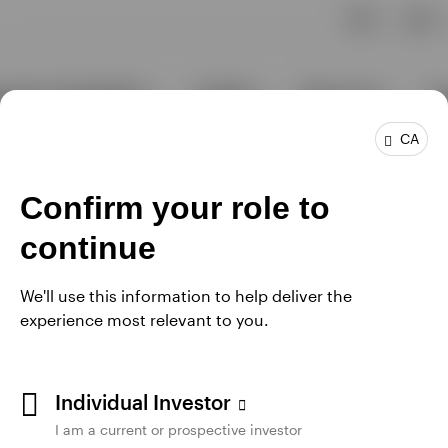
CA
Confirm your role to
continue
We'll use this information to help deliver the
experience most relevant to you.
Individual Investor
I am a current or prospective investor