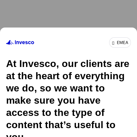
EMEA
At Invesco, our clients are
at the heart of everything
we do, so we want to
make sure you have
access to the type of
content that’s useful to
you.