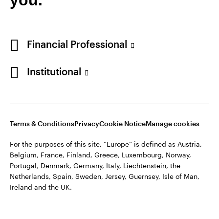
Financial Professional
Institutional
Terms & Conditions
Privacy
Cookie Notice
Manage cookies
For the purposes of this site, “Europe” is defined as Austria,
Belgium, France, Finland, Greece, Luxembourg, Norway,
Portugal, Denmark, Germany, Italy, Liechtenstein, the
Netherlands, Spain, Sweden, Jersey, Guernsey, Isle of Man,
Ireland and the UK.