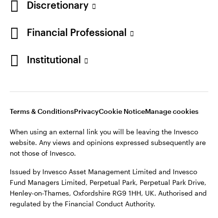
Discretionary
Financial Professional
Institutional
Terms & Conditions
Privacy
Cookie Notice
Manage cookies
When using an external link you will be leaving the Invesco
website. Any views and opinions expressed subsequently are
not those of Invesco.
Issued by Invesco Asset Management Limited and Invesco
Fund Managers Limited, Perpetual Park, Perpetual Park Drive,
Henley-on-Thames, Oxfordshire RG9 1HH, UK. Authorised and
regulated by the Financial Conduct Authority.