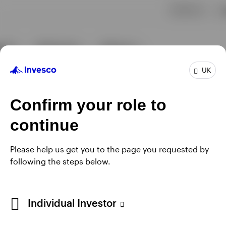
UK
Confirm your role to
continue
Please help us get you to the page you requested by
following the steps below.
Individual Investor