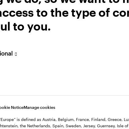
ections: does it matter who wins?
ccess to the type of co
ul to you.
sional
uctuate (this may partly be the result of exchange ra
ookie Notice
Manage cookies
, “Europe” is defined as Austria, Belgium, France, Finland, Greece, 
htenstein, the Netherlands, Spain, Sweden, Jersey, Guernsey, Isle of