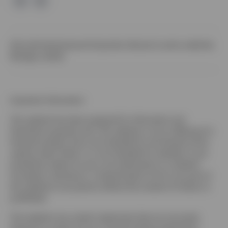
Site policies
Impressum
Corporate site
Local country websites
Manage cookies
Important information
This website has been prepared for information and
illustration purposes only. This website is not an offering of a
financial product and is not intended for and should not be
used by retail clients. It is not intended for residents in any
jurisdiction where its use is not authorized or is unlawful.
Circulation, disclosure, or dissemination of all or any part of
this website to any person without the consent of Invesco is
prohibited.
This website may contain statements that are not purely