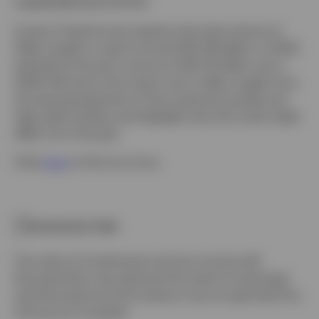
supply/demand shock.
Invesco Fixed Income expects the total volume of
fallen angels to reach around USD 216 billion in 2020,
well above the prior record of USD 141 billion set in
2009. We look at the recent rise in fallen angels from
the dual perspectives of the investment grade and
high yield markets and highlight why this cycle might
differ from the past.
Click
here
to find out more.
Investment risks
The value of investments and any income will
fluctuate (this may partly be the result of exchange
rate fluctuations) and investors may not get back the
full amount invested.