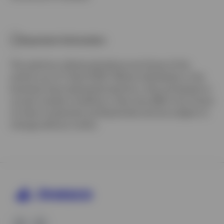
Important information
The opinions referenced above are those of the
authors as of 3 April 2020. Where individuals or the
business have expressed opinions, they are based on
current market conditions, they may differ from those
of other investment professionals and are subject to
change without notice.