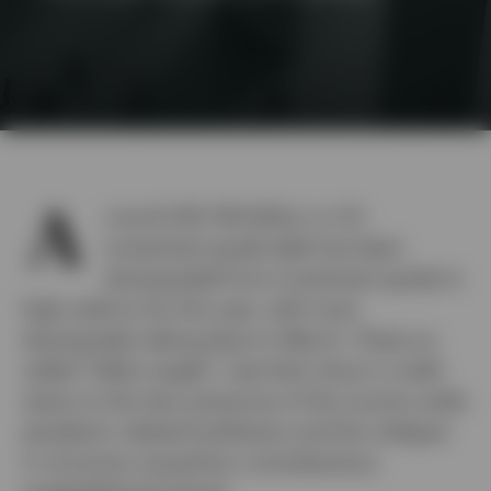
A
round USD 159 billion or US
investment grade debt has been
downgraded from investment grade to
high yield so far this year, with most
downgrades taking place in March. These so-
called “fallen angels” owe their drop in credit
status to the twin pressures of the country-wide
pandemic related lockdowns and the collapse
in oil prices caused by a simultaneous