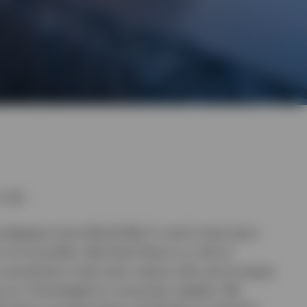
n Q2.
deepest since World War II, and it may have
of normality. We think there is a risk of
 uncertainty is the main reason why we increase
ep our Overweight to consumer staples. We