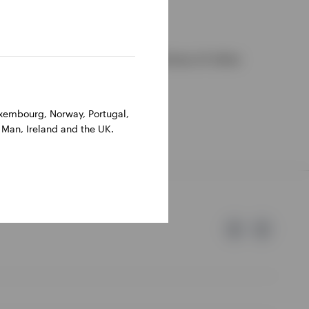
ions, they may differ from those of other
Luxembourg, Norway, Portugal,
 Man, Ireland and the UK.