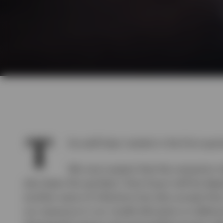
T
he swift bear market in the first qua
We now suspect that the recession t
also been the quickest. How long it will be dep
another wave of infections but also accept tha
our exposure in our model allocation to defens