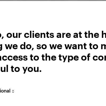
r their outperformance. We keep our Overweight all
t.
, our clients are at the 
g we do, so we want to 
ccess to the type of co
ul to you.
uctuate (this may partly be the result of exchange ra
sional