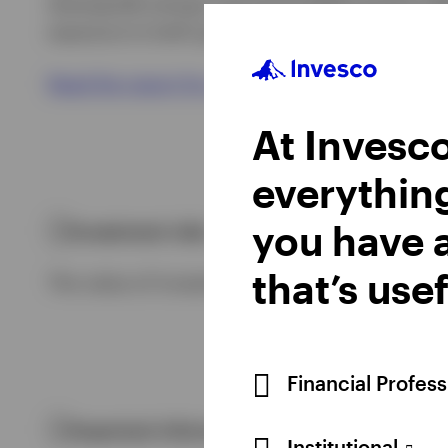
downgrade energy and automobiles & parts afte
exposure to both growth and value sectors.
Read the report for a more in-depth assessmen
At Invesco
everythin
you have a
Investment risks
that’s usef
The value of investments and any income will fl
Financial Profes
Important information
Institutional