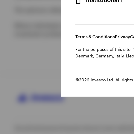
The opinions referenced above are those of th
Where individuals or the business have express
investment professionals and are subject to ch
Terms & Conditions
Privacy
C
For the purposes of this site
Denmark, Germany, Italy, Liec
©2026 Invesco Ltd. All rights
Site policies
Impressum
Corporate site
Local country website