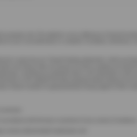
on purposes only. This website is not an offering of a financial prod
ere its use is not authorized or is unlawful. Circulation, disclosure, o
orical in nature but are “forward-looking statements”, which are ba
ereof, and Invesco does not assume any duty to update any forward-
ements, including any projected returns, will materialize or that a
formation in this website has been prepared without taking into acco
estor should consider its appropriateness having regard to their inv
currencies;
 accordance with the laws or practices of your country of residence
eign currency denominated investments; and