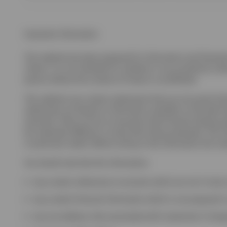
Important information
This website has been prepared for information and illustrati
clients. It is not intended for residents in any jurisdiction wh
person without the consent of Invesco is prohibited.
This website may contain statements that are not purely hist
statements are based on information available on the date h
assumed. There can be no assurance that forward looking stat
be materially different or worse than those presented. The in
or particular needs. Before acting on the information the inv
You should note that this information:
may contain references to amounts which are not in local 
may contain financial information which is not prepared in
may not address risks associated with investment in for