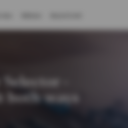
 class
Webinars
Beyond Covid
 Selector -
it both ways