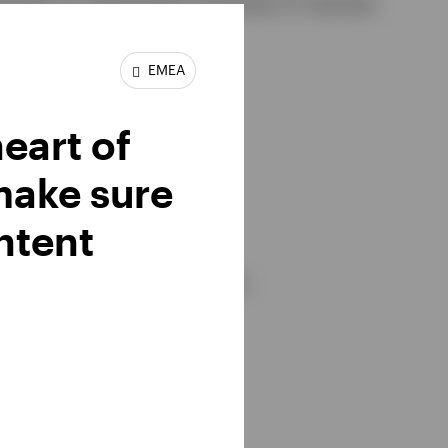
ocation to technology and banks to maintain
EMEA
heart of
make sure
ntent
te fluctuations) and investors.