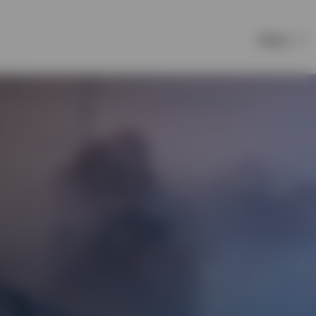
Share