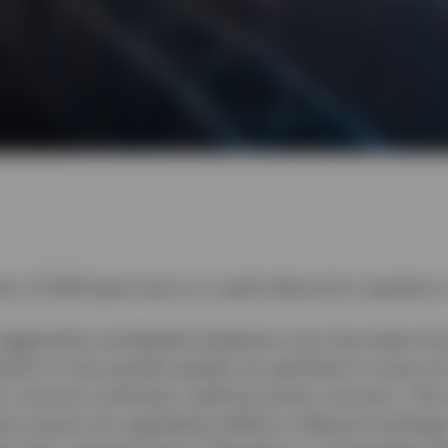
rter of 2020 gave way to a rapid rebound in equities i
riggered by worldwide lockdowns may have been the 
ends on how quickly people can get back to some sort 
t a vaccine could spur rapid economic recovery. The
ive sectors by upgrading utilities to Neutral and ke