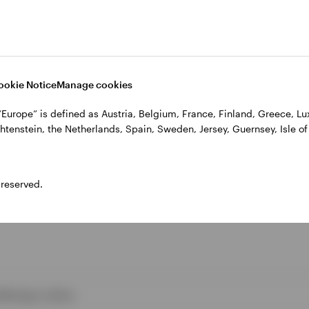
e author as of 30 June 2020.
ed opinions, they are based on current market condit
ange without notice.
ookie Notice
Manage cookies
, “Europe” is defined as Austria, Belgium, France, Finland, Greece, 
htenstein, the Netherlands, Spain, Sweden, Jersey, Guernsey, Isle of
 reserved.
s
Manage cookies