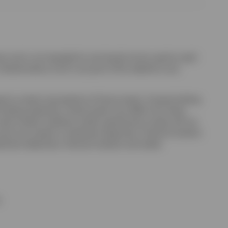
uct and is not intended for and should not be used by retail
r dissemination of all or any part of this website to any
sed on certain assumptions of future events. Forward-looking
looking statement. Actual events may differ from those
ctual market conditions and/or performance results will not
unt any investor’s investment objectives, financial situation
estment objectives, financial situation and needs.
;