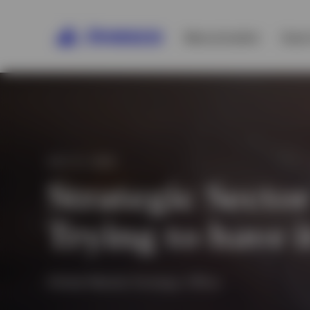
Macro/market
Asset
JULY 21, 2020
Strategic Sector
Trying to have 
Global Market Strategy Office