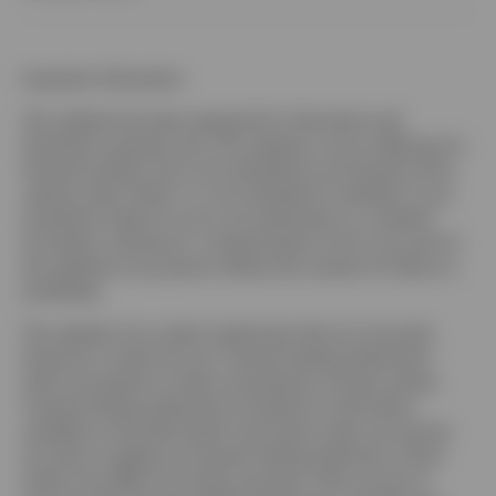
Important information
This website has been prepared for information and
illustration purposes only. This website is not an offering of a
financial product and is not intended for and should not be
used by retail clients. It is not intended for residents in any
jurisdiction where its use is not authorized or is unlawful.
Circulation, disclosure, or dissemination of all or any part of
this website to any person without the consent of Invesco is
prohibited.
This website may contain statements that are not purely
historical in nature but are “forward-looking statements”,
which are based on certain assumptions of future events.
Forward-looking statements are based on information
available on the date hereof, and Invesco does not assume
any duty to update any forward-looking statement. Actual
events may differ from those assumed. There can be no