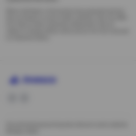
Where individuals or the business have expressed opinions,
they are based on current market conditions, they may differ
from those of other investment professionals, they are
subject to change without notice and are not to be construed
as investment advice.
Site policies
Impressum
Corporate site
Local country websites
Manage cookies