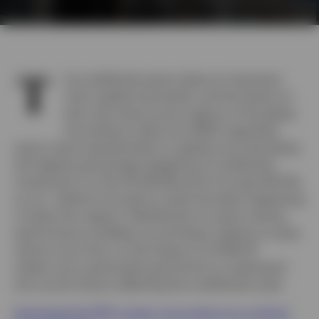
T
he multifamily sector plays an important
role in global real estate, and the extent of
that role varies across regions of the globe.
According to data from MSCI regarding
sector share representation in global core real estate,
the highest percentage weighting of multifamily
investment is in the US (26.8%) and in Europe (18.2%),
so our webinar focused on what has been happening
in these two regions. Multifamily is a sector whose
performance oscillates up and down relative to other
sectors over time, so the impact of COVID-19
makes now a particularly good time to understand
the current factors affecting the multifamily cycle.
Download the PDF to learn more about our outlook