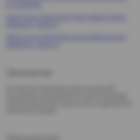
for multifamily.
Watch Invesco Real Estate's Sector Webinar Series:
Multifamily - Session 1
Watch Invesco Real Estate's Sector Webinar Series:
Multifamily - Session 2
Investment risks
The value of investments and any income will
fluctuate (this may partly be the result of exchange
rate fluctuations) and investors may not get back the
full amount invested.
Important Information