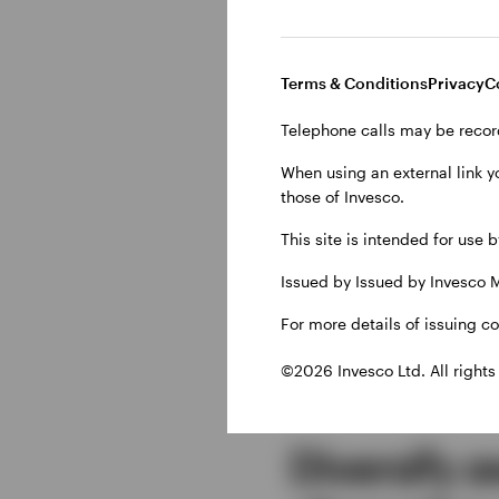
The US dollar seems t
undermining confidence
Terms & Conditions
Privacy
C
The USD has weakened 
Telephone calls may be recor
For portfol
When using an external link y
those of Invesco.
it’s worth 
This site is intended for use 
Issued by Issued by Invesco 
Cash management ETFs
For more details of issuing c
of their powder dry. W
their portfolios may w
©2026 Invesco Ltd. All rights
Diversify a