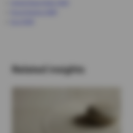
United States Dollar (USD)
Pound Sterling (GBP)
Euro (EUR)
Related insights