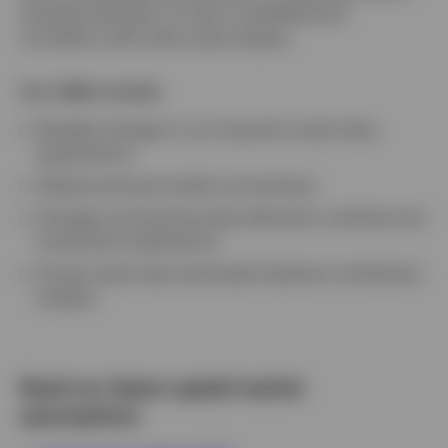
standard deviation of return (volatility) and
correlation with other asset classes.
Our CMAs include:
Notable changes in our long-term asset class
expectations
Global and local market commentary
Strategic and tactical asset allocation outlooks and
investment implications
10-year asset class estimated risk/return attribution
analysis
Read our latest capital market
assumptions