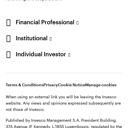
Financial Professional
Institutional
Individual Investor
Opens
Opens
Opens
Opens
Terms & conditions
Privacy
Cookie notice
Careers
in
in
in
in
Manage cookies
a
a
a
a
new
new
new
new
Terms & Conditions
Privacy
Cookie Notice
Manage cookies
tab
tab
tab
tab
When using an external link you will be leaving the Invesco
When using an external link you will be leaving the Invesco
website. Any views and opinions expressed subsequently are
website. Any views and opinions expressed subsequently are
not those of Invesco.
not those of Invesco.
Published by Invesco Management S.A. (Luxembourg)
Published by Invesco Management S.A. President Building,
Swedish Filial, c/o Convendum, Kungsgatan 9, Box 3359, 103
37A Avenue JF Kennedy, L-1855 Luxembourg, regulated by the