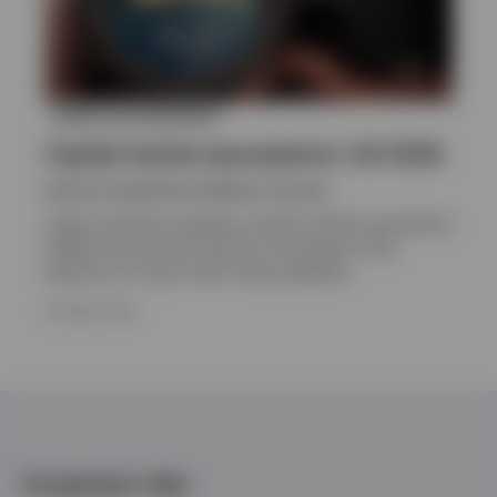
ASSET ALLOCATION
Capital market assumptions | Q1 2026
Invesco Investment Solutions, Invesco
Invesco Solutions develops capital market assumptions
(CMAs) that provide long-term estimates for the
behaviour of major asset classes globally.
24 APRIL 2026
Investment risks