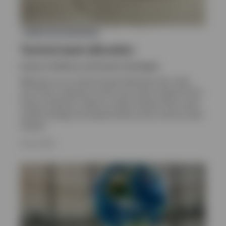
ASSET ALLOCATION
Tactical asset allocation
Invesco Solutions and Custom Strategies
Welcome to our Tactical Asset Allocation hub. Here
you’ll find a selection of the most recent research from
Invesco Solutions. Read our latest analysis that covers
market strategy and opportunities across various asset
classes.
8 JULY 2026