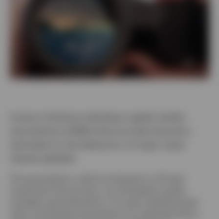
Denmark
Contact us
Invesco Solutions develops capital market
assumptions (CMAs) that provide long-term
estimates for the behaviour of major asset
classes globally.
The assumptions, which are based on a 10-year
investment time horizon, are intended to guide
strategic asset allocations. For each selected asset
class, we develop assumptions for expected return,