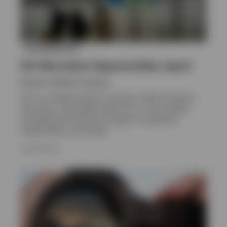
ALTERNATIVES
Q2 Alternative Opportunities report
Invesco solutions, Invesco
Get an in-depth outlook on private credit and equity,
real assets, and hedge funds from our alts experts,
including positioning and insight on valuations,
fundamentals, and trends.
16 JUNE 2026