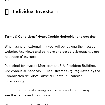
Individual Investor
Opens
Opens
Opens
Opens
Terms & conditions
Privacy
Cookie notice
Careers
in
in
in
in
Manage cookies
a
a
a
a
new
new
new
new
Terms & Conditions
Privacy
Cookie Notice
Manage cookies
tab
tab
tab
tab
When using an external link you will be leaving the Invesco
When using an external link you will be leaving the Invesco
website. Any views and opinions expressed subsequently are
website. Any views and opinions expressed subsequently are
not those of Invesco.
not those of Invesco.
Published by Invesco Management S.A. (Luxembourg)
Published by Invesco Management S.A. President Building,
Swedish Filial, c/o Convendum, Kungsgatan 9, Box 3359, 103
37A Avenue JF Kennedy, L-1855 Luxembourg, regulated by the
18 Stockholm, Sweden.
Commission de Surveillance du Secteur Financier,
Luxembourg.
For more details of issuing companies and site privacy terms,
see the
Terms and conditions
.
For more details of issuing companies and site privacy terms,
see the
Terms and conditions
.
©2026 Invesco Ltd. All rights reserved
©2026 Invesco Ltd. All rights reserved.