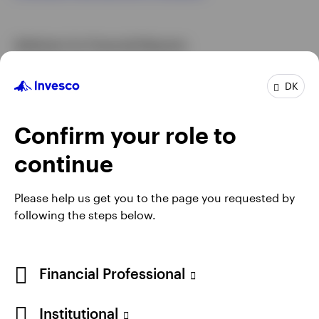
Arbitrator for Financial Disputes
If, after receiving the response to the complaint, the
DK
customer is not satisfied and wishes to pursue his or
her complaint, he or she may apply directly and free
of charge to the Arbitrator for Financial Disputes.
Confirm your role to
For more information, please consult this site:
continue
Finanstilsynet
Please help us get you to the page you requested by
following the steps below.
Financial Professional
Institutional