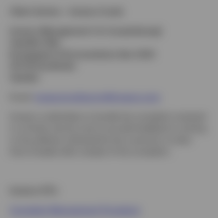
Client Service – Invesco Funds
Invesco Management S.A. (Luxembourg)
Swedish Filial
Kungsgatan 9 (Convendum), Box 3359
103 18 Stockholm
Sweden
Email:
invesconordicscrm@invesco.com
Invesco undertakes to handle the complaint received
in a timely manner and to provide feedback in writing
to the address indicated by the customer no later
than 8 weeks after receipt of the complaint.
Invesco ETFs
Complaint Management Procedure