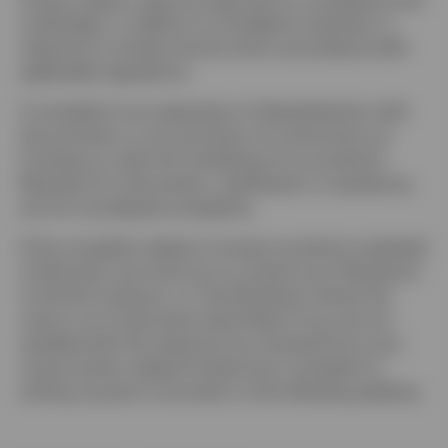
Denmark
undertakes, in relation to complaints received, to
respond in a timely manner and in accordance with
Contact us
applicable regulations.
A complaint is an expression of dissatisfaction with
the provision or non-provision of a service by our
Company or with the marketing of our products.
Requests for information, clarification or assistance
are not considered complaints.
If the complaint relates to Invesco products marketed
in Denmark, we invite you to contact your Distributor
in the first instance, i.e. the Distributor where the
units in our funds were subscribed. If you are not
satisfied with the response you received from your
usual contact, please forward your complaint in
writing, by post or by email, to the following address: