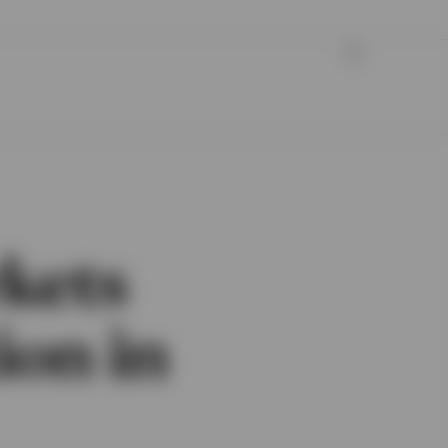
rkets
ion in