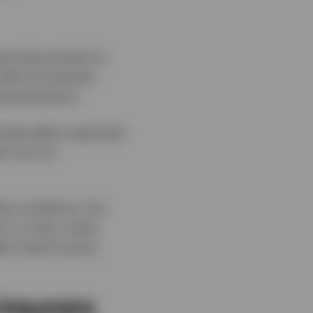
ual improvement in
rofile and spread
aracteristics.
 estate debt supported
ds such as
et conditions, but
nd, in many cases,
lic fixed income.
insurers