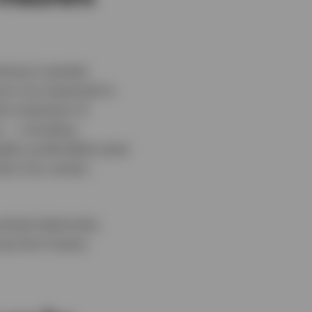
ting to greater
ions are expected to
he treatment of
s — including
ghly predictable asset
ent into certain
ached selectively,
ong‑Term Equity