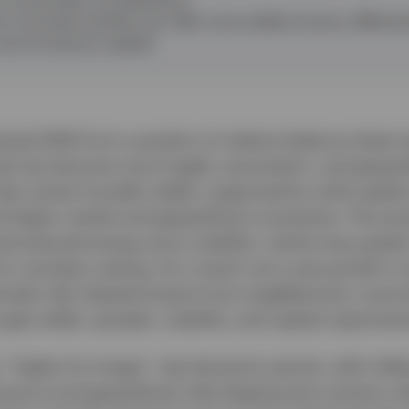
s to private markets can offer more stable income, differenti
use of solvency capital.
red 2026 from a position of relative balance sheet s
t has become more fragile, asymmetric, and geopoli
sks remain broadly stable, supported by solid capital 
 higher market and geopolitical uncertainty. The esca
introduced energy price volatility, reinforcing upside 
for monetary easing. As a result, euro area growth is
nside risks skewed toward more stagflationary outc
ough yields, spreads, volatility, and capital requireme
 “higher for longer” rate dynamics persist, with infla
uance and geopolitical risks keeping term premia volat