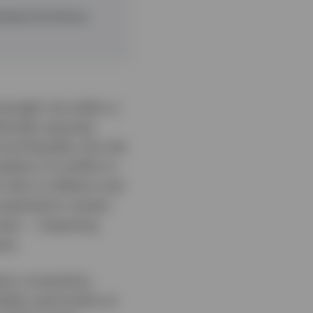
ated risk drivers,
trength, but within a
tically exposed.
and liquidity, the risk
lation of conflict in
risks to inflation and
 expected to remain
omes — impacting
nts.
tion uncertainty,
ile, particularly at