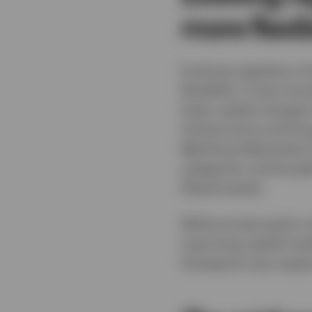
more flexib
Evolving regulatory f
flexibility in how ins
lower capital charges
infrastructure and lo
Matching Adjustment I
categories, and broade
illiquid assets.
While private equity r
improving capital mar
framework may support