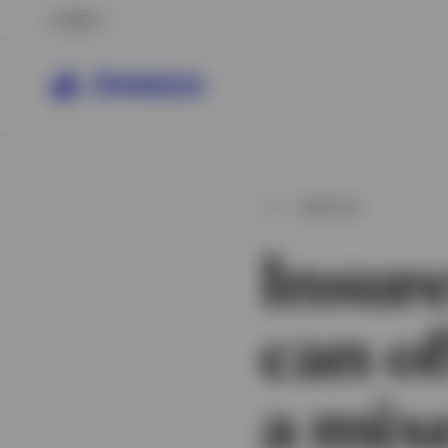
EMEA
ARTICLE
Insure
can of
a mix