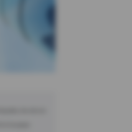
iquidity, the risk mix
l for European