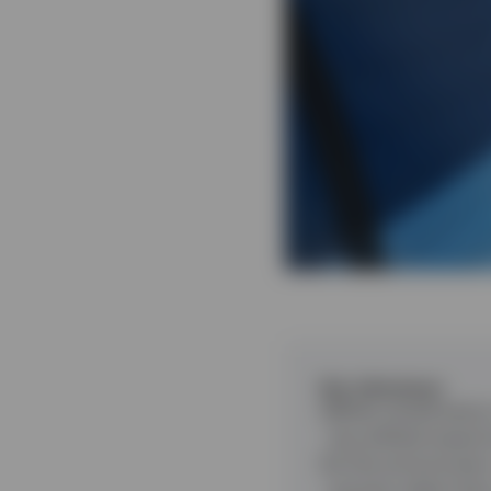
Key takeaways
While overall sector
has shifted toward 
In this environment
insurers rather tha