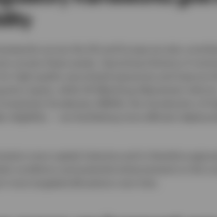
ility
rameworks across the UK and Europe are also contribu
urers access these assets. Upcoming Solvency II revis
 for high‑quality securitised exposures and improve t
ng‑term equity, while UK Matching Adjustment reform
nvestment Accelerator (MAIA), the introduction of hi
r eligibility — are facilitating more efficient deploym
emains more capital intensive and is therefore appro
ket conditions and potential enhancements to the L
 more targeted allocations over time.