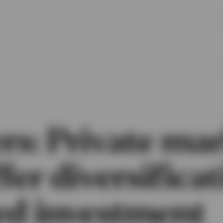
rs: Private ma
fer diversificat
ed investment