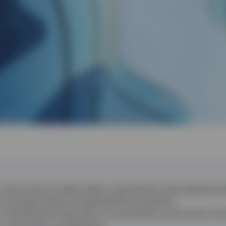
 risks remain broadly stable, supported by solid capital and l
increased market and geopolitical uncertainty.
, diversification becomes a core portfolio construction too
n a secondary consideration.