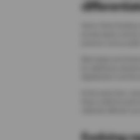
differentia
Senior direct lending
private equity activit
premium versus public 
Real estate and infras
by stabilising valuati
digitalisation and the 
At the same time, out
these credit‑focused s
relatively efficient u
Evolving r