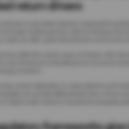
ted return drivers
 continues to see steady demand, supported by grad
y and longer holding periods, while its floating‑rate p
credit can offer useful diversification and income ch
tructure debt also remain areas of interest, with real
ons and infrastructure benefiting from structural tren
energy transition.
comes remain dependent on asset selection and mark
trategies can provide differentiated return drivers a
se of capital under Solvency frameworks alongside pub
egulatory frameworks give 