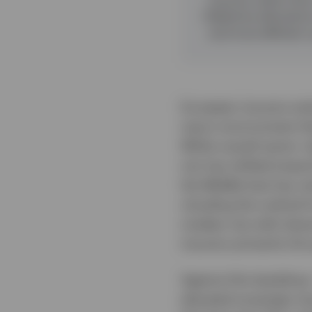
Selective allocation
and more efficient 
European insurers ente
macro environment tha
While overall sector ri
mix has shifted toward
the Middle East has re
clouding the outlook 
modest, but with dow
insurers primarily thr
Against this backdrop,
elevated sovereign iss