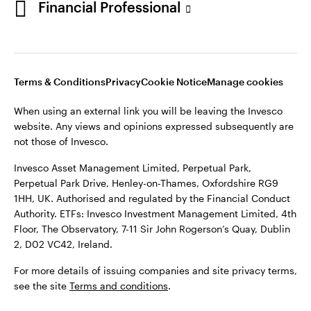
Financial Professional
website. Any views and opinions expressed subsequently are
not those of Invesco.
This site is intended for use by Ireland residents only.
Invesco Asset Management Limited, Perpetual Park,
Terms & Conditions
Privacy
Cookie Notice
Manage cookies
Perpetual Park Drive, Henley-on-Thames, Oxfordshire RG9
1HH, UK. Authorised and regulated by the Financial Conduct
When using an external link you will be leaving the Invesco
Authority.
website. Any views and opinions expressed subsequently are
not those of Invesco.
ETFs: Invesco Investment Management Limited, 4th Floor,
The Observatory, 7-11 Sir John Rogerson’s Quay, Dublin 2, D02
Invesco Asset Management Limited, Perpetual Park,
VC42, Ireland.
Perpetual Park Drive, Henley-on-Thames, Oxfordshire RG9
1HH, UK. Authorised and regulated by the Financial Conduct
For more details of issuing companies and site privacy terms,
Authority. ETFs: Invesco Investment Management Limited, 4th
see the site
Terms and conditions
.
Floor, The Observatory, 7-11 Sir John Rogerson’s Quay, Dublin
2, D02 VC42, Ireland.
©2026 Invesco Ltd. All rights reserved
For more details of issuing companies and site privacy terms,
see the site
Terms and conditions
.