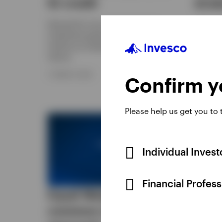
IG credit
stra
Demand for non-core exposure to
Options
investment grade credit is gaining
be used 
traction as investors look for higher
income, 
returns.
reduce e
particip
11 MARCH 2026
Confirm yo
6 FEBRUA
Please help us get you to
Individual Inves
Financial Profes
Equal Weight: A
Gett
common-sense
your