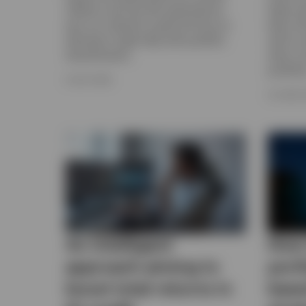
inflation and Fed rate expectations,
highs ea
plus our outlook for gold and how an
been dri
allocation might help with portfolio
well as 
diversification.
when con
portfolio
8 JULY 2026
23 JUNE 
An intelligent
How 
approach aiming to
port
boost total returns in
base