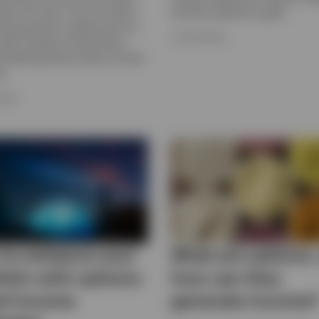
rlier this year. Find out what’s
and the outlook for gold.
ving precious metal prices as
15 JUNE 2026
what investors should know
sidering these assets for their
s.
2026
to enhance your
What are options,
folio with options-
how can they
d income
generate income