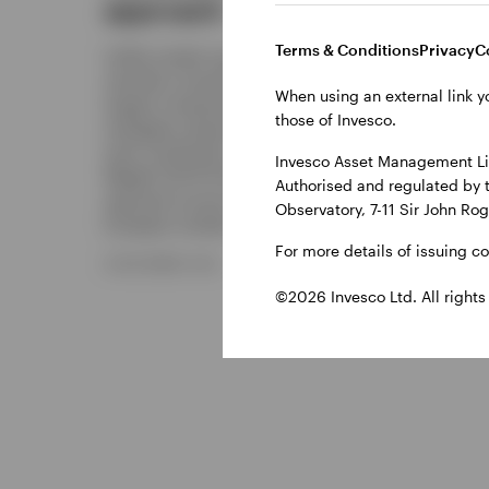
approach
Discove
solution
Terms & Conditions
Privacy
C
Unlike market-cap indices, which
enhanced
naturally concentrate exposure in the
deposit 
When using an external link y
largest companies, Equal Weight
those of Invesco.
strategies assign the same weight to
28 NOVE
each constituent. Invesco’s Equal
Invesco Asset Management Lim
Weight UCITS ETFs offer access to this
Authorised and regulated by 
approach across both global, US and
Observatory, 7-11 Sir John Ro
European markets.
For more details of issuing c
8 DECEMBER 2025
©2026 Invesco Ltd. All rights