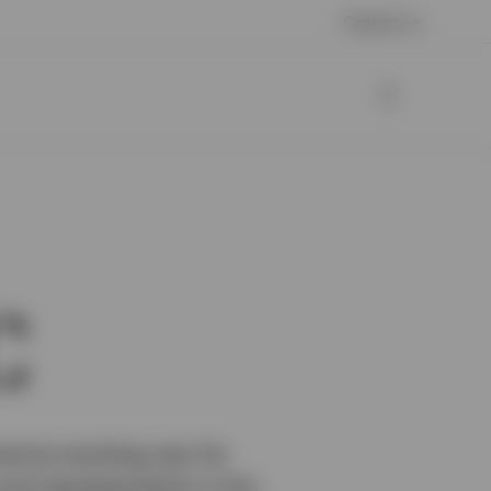
Contact us
C
nd an exciting way for
s and developments in this