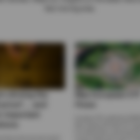
fast moving area.
’s driving the
May European ET
 price? … and
Flows
r important
European ETFs gathered US$45
tions
May. Explore the latest ETF Sn
for market flows, upcoming IPO
 silver prices set new record
income yields and currency he