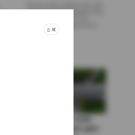
Discover market conditions that could
o
make an equal-weight approach worth
 and
considering for gaining a more
nd out
balanced exposure to large-cap US
IE
equity benchmarks.
19 DECEMBER 2025
n and
When does a swap-
ow
based approach gain