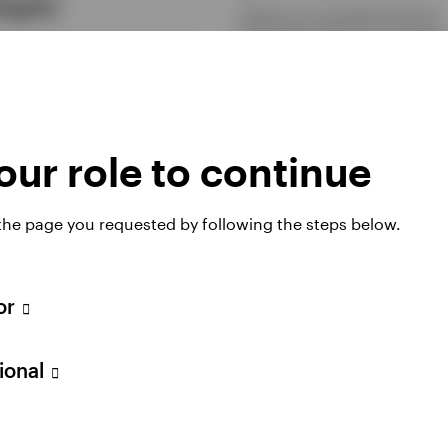
tegies
Options are versatile financial
instruments that can be used t
-based income strategies can
generate income, manage risk,
in a portfolio to seek consistent
enhance investment returns. Fi
diversify income sources, and
more in our latest article.
quity exposure while still
ating in the equity market.
6 FEBRUARY 2026
ur role to continue
RY 2026
 the page you requested by following the steps below.
tor
sional
ing more out of
The rise of bitcoi
 cash allocation
why it matters n