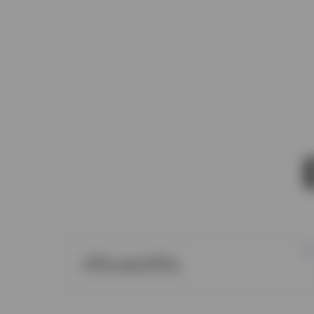
ETFs and ETCs