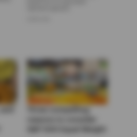
benefit from our swap-based
replication approach.
9 APRIL 2026
 and
Three compelling
reasons to consider
?
S&P 500 Equal Weight