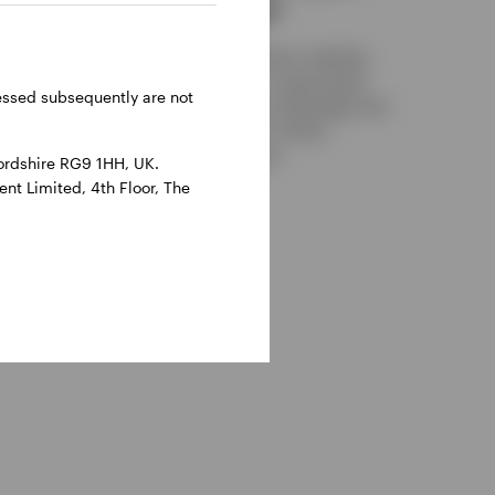
an advantage?
ow easier
coming
While both main replication methods
n more
have their own merits, a swap-based
y it
ressed subsequently are not
approach could offer an advantage over
physical counterparts in certain
situations. Find out more.
ordshire RG9 1HH, UK.
nt Limited, 4th Floor, The
30 OCTOBER 2025