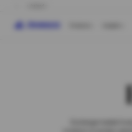
Ireland
Products
Insights
View All
Exchange-traded funds
investors to access capit