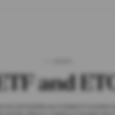
INSIGHTS
ETF and ET
 and commodities are a hotbed of innovation a
al markets. Read our insights on the latest new