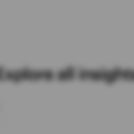
Explore all insight