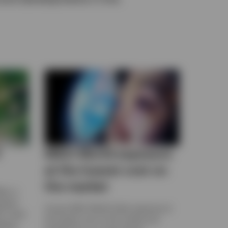
F
MSCI World exposure
at the lowest cost on
the market
bn in
apshot
Access MSCI World Index exposure at
s, fixed
the lowest cost on the market and
dging,