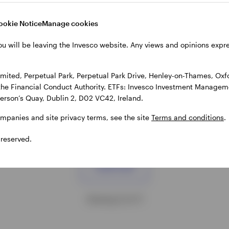
r alternative cash management
Investing in digital assets is n
s that may be able to offer
than ever with Bitcoin ETPs be
ookie Notice
Manage cookies
 returns versus overnight
more accessible globally. Lear
rates.
about the rise of bitcoin and wh
ou will be leaving the Invesco website. Any views and opinions exp
matters now.
MBER 2025
25 NOVEMBER 2025
ited, Perpetual Park, Perpetual Park Drive, Henley-on-Thames, Oxf
the Financial Conduct Authority. ETFs: Invesco Investment Manageme
gerson’s Quay, Dublin 2, D02 VC42, Ireland.
ompanies and site privacy terms, see the site
Terms and conditions
.
 reserved.
Load more
Showing 12 of 17