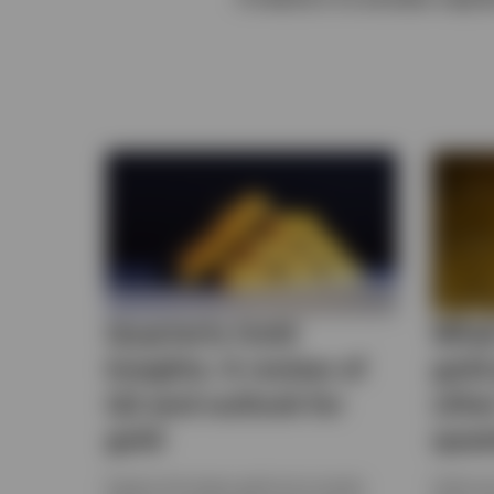
View All
Quarterly Gold
What
Insights: A review of
gold
Q2 and outlook for
othe
gold
ques
Explore the latest gold price trends,
Gold and