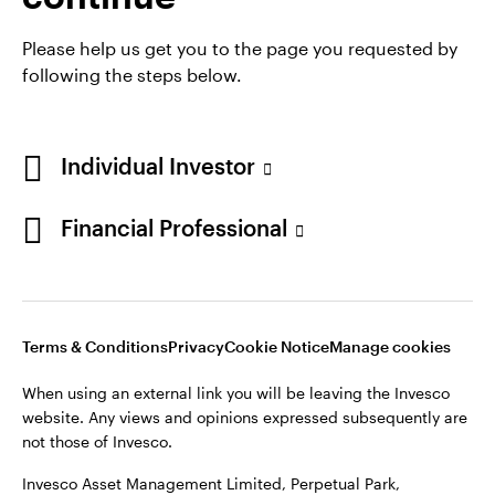
Please help us get you to the page you requested by
following the steps below.
Opens
Opens
Opens
Terms & conditions
Privacy
Cookie notice
Careers
in
Opens
in
in
Ireland Gender Pay Gap report 2025
Manage cookies
a
in
a
a
Individual Investor
new
a
new
new
tab
new
tab
tab
Financial Professional
Telephone calls may be recorded.
tab
When using an external link you will be leaving the Invesco
website. Any views and opinions expressed subsequently are
not those of Invesco.
Terms & Conditions
Privacy
Cookie Notice
Manage cookies
This site is intended for use by Ireland residents only.
When using an external link you will be leaving the Invesco
Invesco Asset Management Limited, Perpetual Park,
website. Any views and opinions expressed subsequently are
Perpetual Park Drive, Henley-on-Thames, Oxfordshire RG9
not those of Invesco.
1HH, UK. Authorised and regulated by the Financial Conduct
Authority.
Invesco Asset Management Limited, Perpetual Park,