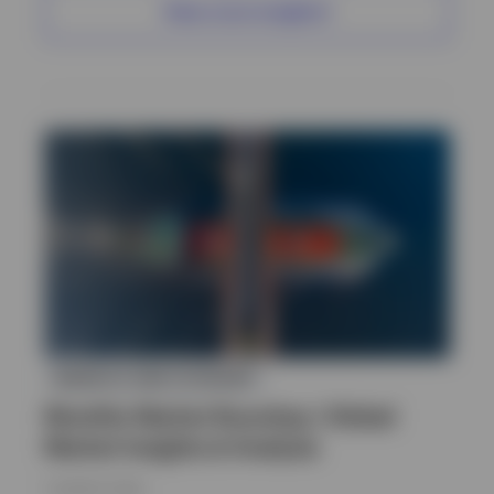
View more insights
MARKETS AND ECONOMY
Monthly Market Roundup | Global
Market Insights & Analysis
7 AUGUST 2026