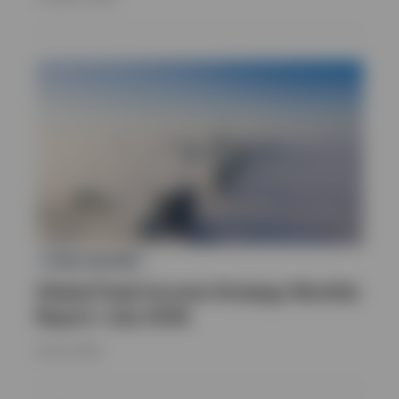
FIXED INCOME
Global Fixed Income Strategy Monthly
Report | July 2026
16 JULY 2026