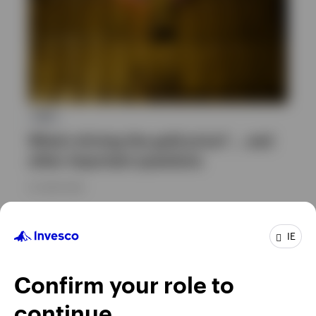
ETC
What’s driving the gold price? … and
other important questions
23 JUNE 2026
IE
Confirm your role to
continue