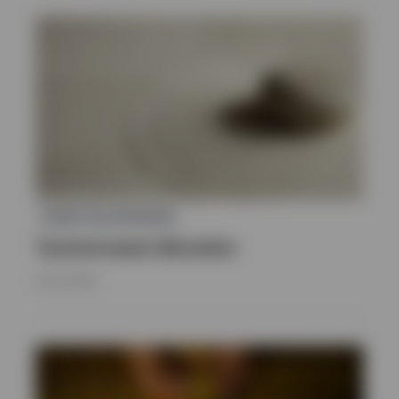
ASSET ALLOCATION
Tactical asset allocation
8 JULY 2026