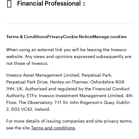
Financial Professional
website. Any views and opinions expressed subsequently are
not those of Invesco.
This site is intended for use by Ireland residents only.
Invesco Asset Management Limited, Perpetual Park,
Terms & Conditions
Privacy
Cookie Notice
Manage cookies
Perpetual Park Drive, Henley-on-Thames, Oxfordshire RG9
1HH, UK. Authorised and regulated by the Financial Conduct
When using an external link you will be leaving the Invesco
Authority.
website. Any views and opinions expressed subsequently are
not those of Invesco.
ETFs: Invesco Investment Management Limited, 4th Floor,
The Observatory, 7-11 Sir John Rogerson’s Quay, Dublin 2, D02
Invesco Asset Management Limited, Perpetual Park,
VC42, Ireland.
Perpetual Park Drive, Henley-on-Thames, Oxfordshire RG9
1HH, UK. Authorised and regulated by the Financial Conduct
For more details of issuing companies and site privacy terms,
Authority. ETFs: Invesco Investment Management Limited, 4th
see the site
Terms and conditions
.
Floor, The Observatory, 7-11 Sir John Rogerson’s Quay, Dublin
2, D02 VC42, Ireland.
©2026 Invesco Ltd. All rights reserved
For more details of issuing companies and site privacy terms,
see the site
Terms and conditions
.