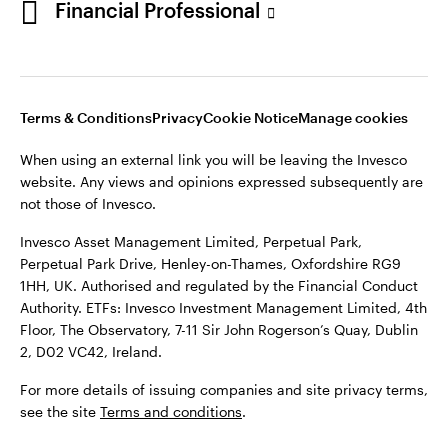
Financial Professional
website. Any views and opinions expressed subsequently are
not those of Invesco.
This site is intended for use by Ireland residents only.
Invesco Asset Management Limited, Perpetual Park,
Terms & Conditions
Privacy
Cookie Notice
Manage cookies
Perpetual Park Drive, Henley-on-Thames, Oxfordshire RG9
1HH, UK. Authorised and regulated by the Financial Conduct
When using an external link you will be leaving the Invesco
Authority.
website. Any views and opinions expressed subsequently are
not those of Invesco.
ETFs: Invesco Investment Management Limited, 4th Floor,
The Observatory, 7-11 Sir John Rogerson’s Quay, Dublin 2, D02
Invesco Asset Management Limited, Perpetual Park,
VC42, Ireland.
Perpetual Park Drive, Henley-on-Thames, Oxfordshire RG9
1HH, UK. Authorised and regulated by the Financial Conduct
For more details of issuing companies and site privacy terms,
Authority. ETFs: Invesco Investment Management Limited, 4th
see the site
Terms and conditions
.
Floor, The Observatory, 7-11 Sir John Rogerson’s Quay, Dublin
2, D02 VC42, Ireland.
©2026 Invesco Ltd. All rights reserved
For more details of issuing companies and site privacy terms,
see the site
Terms and conditions
.