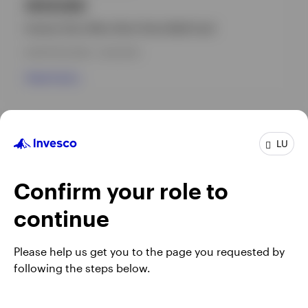
INVEUAD
Invesco Euro Ultra-Short Term Debt Fund
INCEPTION DATE : 31.03.2010
View Fund
GPR,U.S. FIXED INCOME
LU
Invesco USD Ultra-Short Term Debt Fund
INCEPTION DATE : 26.02.2025
Confirm your role to
View Fund
continue
Please help us get you to the page you requested by
following the steps below.