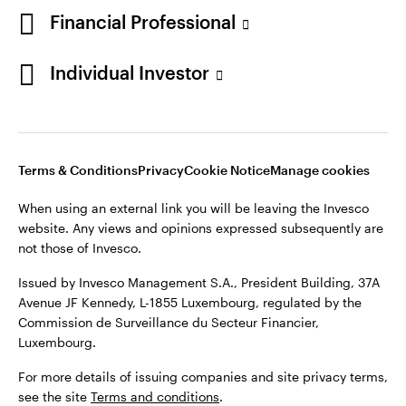
Financial Professional
Individual Investor
Opens
Opens
Opens
Opens
Terms & conditions
Privacy
Cookie notice
Careers
in
in
in
in
Manage cookies
Terms & Conditions
Privacy
Cookie Notice
Manage cookies
a
a
a
a
new
new
new
new
When using an external link you will be leaving the Invesco
tab
tab
tab
tab
website. Any views and opinions expressed subsequently are
When using an external link you will be leaving the Invesco
not those of Invesco.
website. Any views and opinions expressed subsequently are
not those of Invesco.
Issued by Invesco Management S.A., President Building, 37A
Avenue JF Kennedy, L-1855 Luxembourg, regulated by the
Issued by Invesco Management S.A., President Building, 37A
Commission de Surveillance du Secteur Financier,
Avenue JF Kennedy, L-1855 Luxembourg, regulated by the
Luxembourg.
Commission de Surveillance du Secteur Financier,
Luxembourg.
For more details of issuing companies and site privacy terms,
see the site
Terms and conditions
.