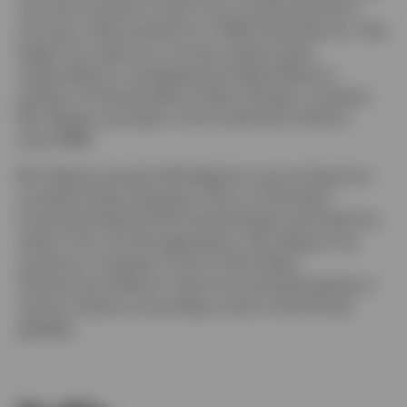
and short-duration funds. Prior to joining the firm,
she was a sales assistant for HSBC Securities Inc. She
began her career as a money market trader
responsible for managing the Federal Reserve
position at Premier Bank in Baton Rouge, Louisiana.
Ms. Brignac has been in the investment industry
since 1989.
Ms. Brignac earned a BS degree in accounting from
Louisiana State University. She is a Chartered
Financial Analyst® (CFA) charterholder and holds the
Series 7, 63, and 79 registrations. Ms. Brignac has
served as a member of the Tri-Party Repo
Infrastructure Reform Task Force and participates in
various industry committees, both in the US and
globally.