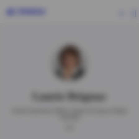
Products
Insights
Events
Laurie Brignac
Resources
Chief Investment Officer, Head of Invesco Global
Liquidity
About Invesco
CFA