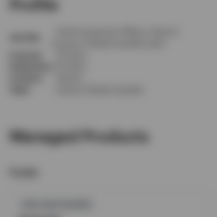
Profile
Chief Investment Officer, Head of
Job title
Invesco’s Global Liquidity team
In group
32 Years
Experience
35 Years
Location
Atlanta
Team
Invesco Global Liquidity
Managed Products
Funds
GPR,FIXED INCOME