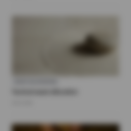
ASSET ALLOCATION
Tactical asset allocation
JULY 8, 2026