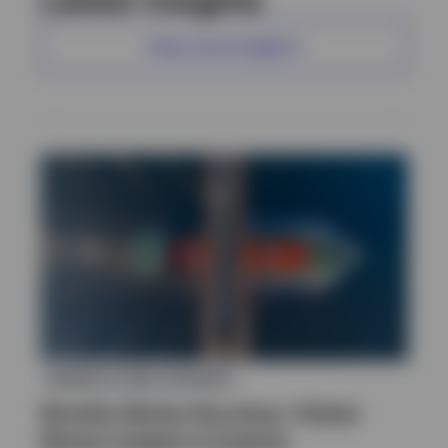
View more insights
MARKETS AND ECONOMY
Monthly Market Roundup | Global
Market Insights & Analysis