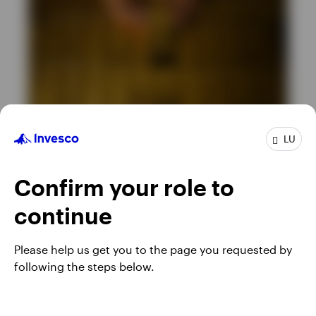
LU
ETC
What’s driving the gold price? … and
Confirm your role to
other important questions
continue
JUNE 23, 2026
Please help us get you to the page you requested by
following the steps below.