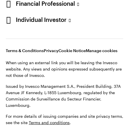
Financial Professional
Individual Investor
Opens
Opens
Opens
Opens
Terms & conditions
Privacy
Cookie notice
Careers
in
in
in
in
Manage cookies
Terms & Conditions
Privacy
Cookie Notice
Manage cookies
a
a
a
a
new
new
new
new
When using an external link you will be leaving the Invesco
tab
tab
tab
tab
website. Any views and opinions expressed subsequently are
When using an external link you will be leaving the Invesco
not those of Invesco.
website. Any views and opinions expressed subsequently are
not those of Invesco.
Issued by Invesco Management S.A., President Building, 37A
Avenue JF Kennedy, L-1855 Luxembourg, regulated by the
Issued by Invesco Management S.A., President Building, 37A
Commission de Surveillance du Secteur Financier,
Avenue JF Kennedy, L-1855 Luxembourg, regulated by the
Luxembourg.
Commission de Surveillance du Secteur Financier,
Luxembourg.
For more details of issuing companies and site privacy terms,
see the site
Terms and conditions
.