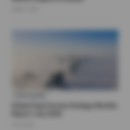
AUGUST 7, 2026
FIXED INCOME
Global Fixed Income Strategy Monthly
Report | July 2026
JULY 16, 2026