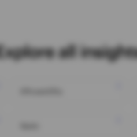
Explore all insight
ETFs and ETCs
Equity