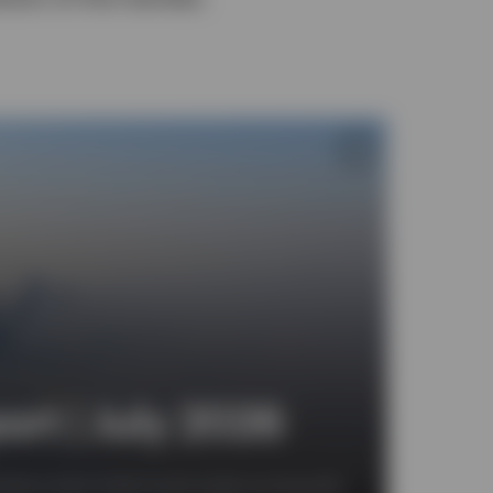
rt | July 2026
 look at which fixed income assets are favoured