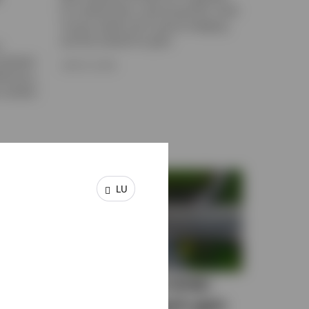
for market flows, upcoming IPOs, fixed
income yields and currency hedging,
and the outlook for gold.
n
rrelated
JUNE 15, 2026
ficiency.
e markets
LU
of
When does a swap-
ion
based approach gain