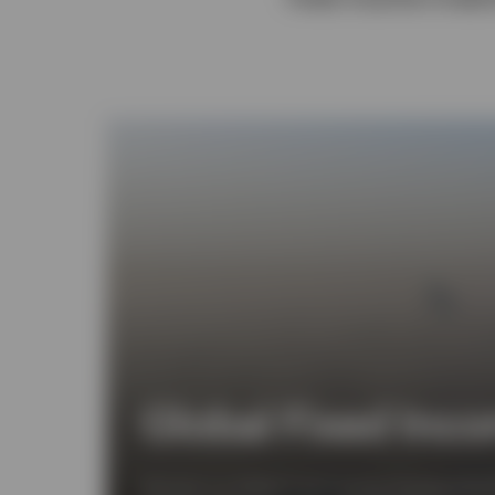
View All
Global Fixed Inco
Discover our Global Fixed Income Strategy Monthl