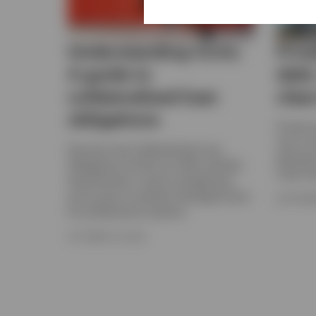
Understanding CLOs:
Priva
A guide to
debt
collateralised loan
class
obligations
Private 
way to di
Discover how Collateralised Loan
generat
Obligations (CLOs) can offer portfolio
match th
diversification, active management,
and access to resilient leveraged loans
SEPTEMBE
for professional investors.
OCTOBER 24, 2025