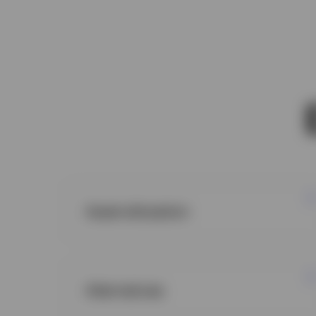
Asset allocation
Alternatives