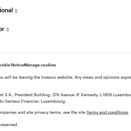
sional
mies show resilience,
Discover alternative cash man
ity and care remain critical for
solutions that may be able to of
estors figuring out where to
enhanced returns versus overni
tor
ation risk and how to think
deposit rates.
turns.
NOVEMBER 28, 2025
 1, 2025
ookie Notice
Manage cookies
ou will be leaving the Invesco website. Any views and opinions exp
 S.A., President Building, 37A Avenue JF Kennedy, L-1855 Luxembou
du Secteur Financier, Luxembourg.
ompanies and site privacy terms, see the site
Terms and conditions
.
 reserved.