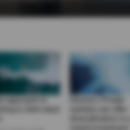
w approach to
Insurers: Private
sting in AAA-rated
markets can offer
s
diversification in 
mixed investment