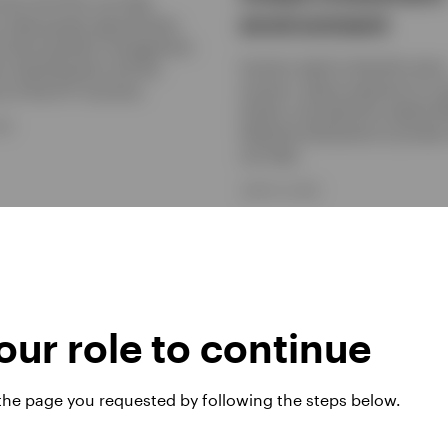
 how CLO ETFs can help
environment
s seek growth opportunities
active portfolio management,
Insurers need to diversify retur
ty, diversification and the
sources, reduce exposure to co
cy of the ETF structure.
shocks, and optimise capital ef
026
Selective allocations to privat
can help.
JUNE 15, 2026
ur role to continue
 the page you requested by following the steps below.
d Income: A
Getting more out 
ng case for bonds
your cash allocat