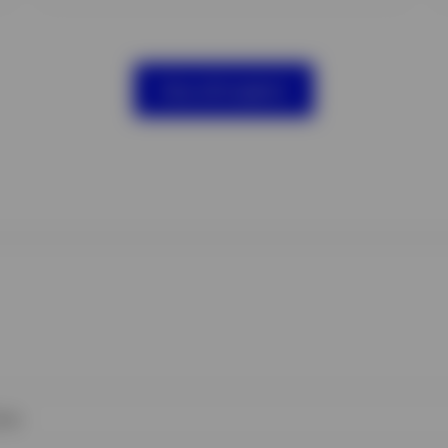
View all insights
ies