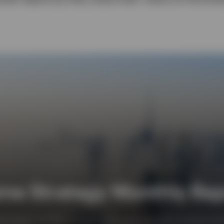
me Strategy Monthly Repo
y Report, we offer an outlook for interest rates and currencies and