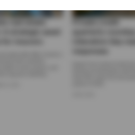
te real estate
Private credit
: A strategic asset
quarterly roundup
 for insurers
Liberation Day ma
responses
real estate debt offers insurers a
versify their portfolios,
Experts from Invesco's bank loa
e stable income streams, and
lending and distressed credit 
eir long-term liabilities.
share their views from the sec
quarter of 2025.
R 22, 2025
JUNE 9, 2025