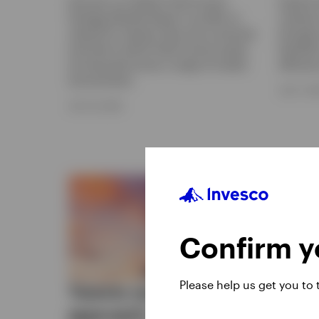
Discover our Global Fixed Income
Explore
Strategy Monthly Report, we offer an
investor
outlook for interest rates and currencies
through 
and look at which fixed income assets
flexibili
are favoured across a range of market
efficien
environments.
JULY 7, 2
JULY 16, 2026
Confirm yo
Please help us get you to
Twenty years, one
Fixe
approach | The
stro