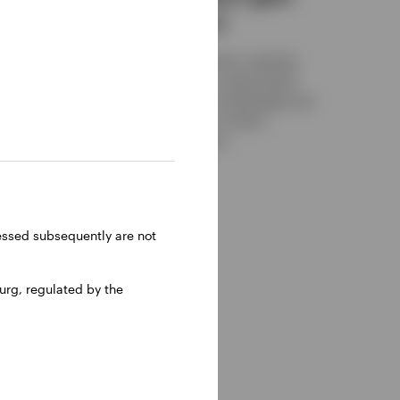
an advantage?
agement
fer
While both main replication methods
ght
have their own merits, a swap-based
approach could offer an advantage over
physical counterparts in certain
situations. Find out more.
OCTOBER 30, 2025
ressed subsequently are not
rg, regulated by the