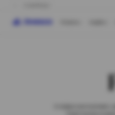
Luxembourg
Products
Insights
View All
View All
In today’s environment, 
fixed income investm