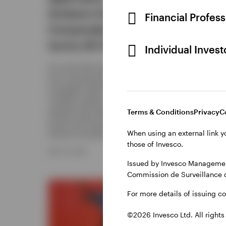
Invesco Euro
Financial Profes
As econo
Corporate Bond Fund
selectiv
bond inv
turns 20 this year
Individual Inves
take dur
about re
For more than two decades, the Invesco
Euro Corporate Bond Fund has actively
DECEMBER
managed credit and duration across
multiple market cycles. This piece
explains the fund’s approach, track
Terms & Conditions
Privacy
C
record and how that same discipline
When using an external link y
informs its positioning today.
those of Invesco.
MAY 13, 2026
Issued by Invesco Management
Commission de Surveillance 
For more details of issuing c
©2026 Invesco Ltd. All rights