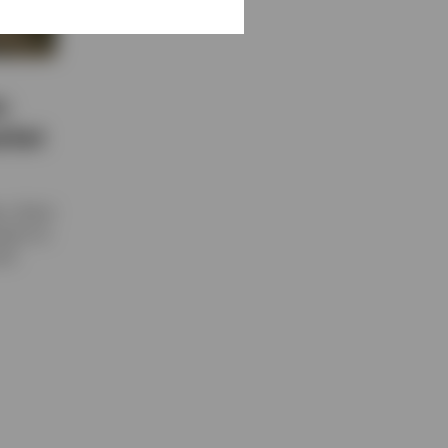
:
rket
n, direct
teams to
ond