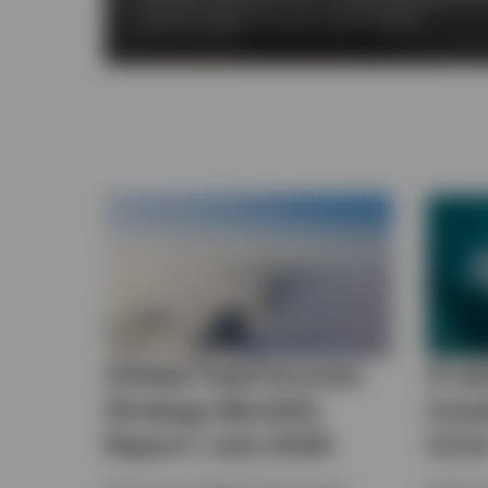
across a range of market environments.
Global Fixed Income
A ne
Strategy Monthly
inve
Report | July 2026
CLO