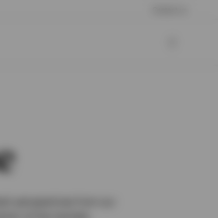
Contact us
e
esh perspectives from our
ction of the markets.