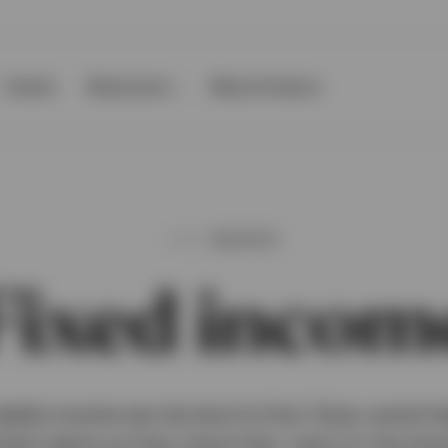
Events
Resources
About Invesco
INSIGHTS
Fixed incom
stable income can be hard to find. Enjoy some fr
ent teams as they share their views on the dire