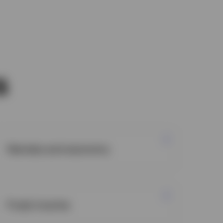
s
Markets and economy
Fixed income