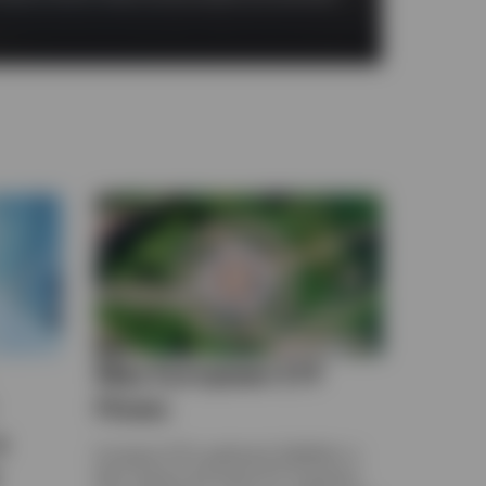
May European ETF
Flows
a
European ETFs gathered US$45bn in
May. Explore the latest ETF Snapshot