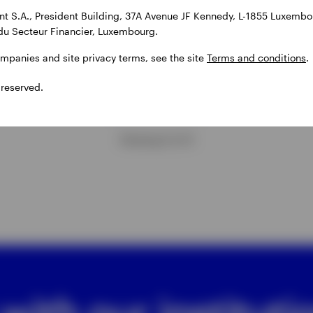
 S.A., President Building, 37A Avenue JF Kennedy, L-1855 Luxembou
du Secteur Financier, Luxembourg.
ompanies and site privacy terms, see the site
Terms and conditions
.
 reserved.
Load more
Showing 6 of 31
with our instituti