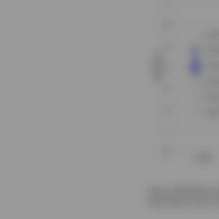
Source: Bloomberg, Al
these fixed income in