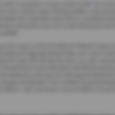
2
3 trillion is parked in money market funds
as inves
ort-term interest rates climbing rapidly in the post 
e larger than expected recent Fed cut, we believe the
erway putting the move out of cash allocations and i
spotlight.
ng at the returns of the ICE BofA US 3-Month Treasury 
Bloomberg US Aggregate Bond Index over a short and 
rate this trend. We see that the return on cash instru
 of broad fixed income allocations (6.51%) during th
the tightening cycle was just starting) and Septemb
p changes dramatically if we consider the period betw
1.29% for cash instruments versus 6.02% for broad f