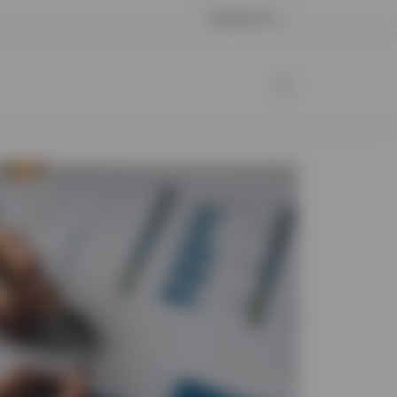
Contact Us