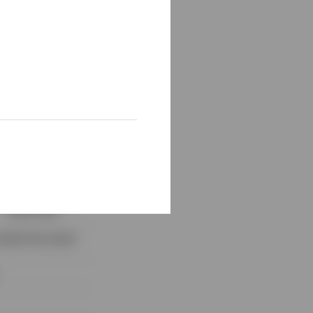
ties by