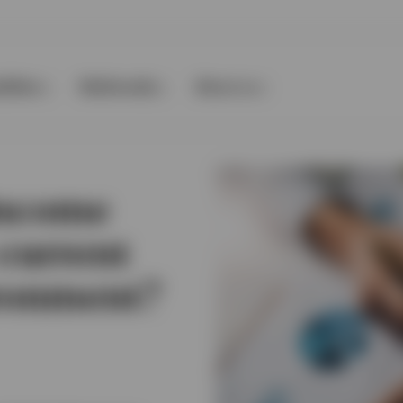
ilities
Multimedia
About us
income
 current
ronment?