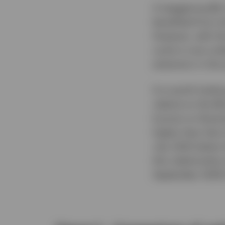
A staggering $6.
benefited from sh
However, with th
cycle is now und
extension in the 
It is worth looki
relative to the 
horizon to illust
higher than that
July 2022 (when 
this relationshi
September 2024 (