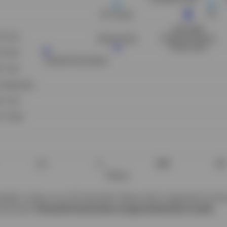
addin, Invesco as at 30 Aug 2024. Please refer to Appendix for the 
struments.
Past performance does not guarantee future results.