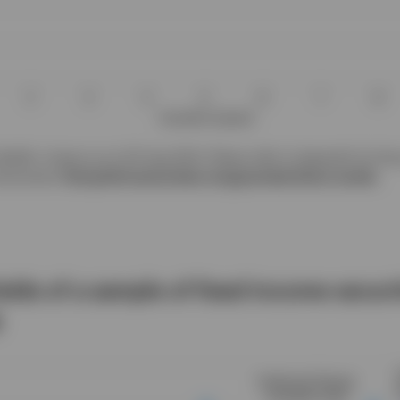
addin, Invesco as at 30 Aug 2024. Please refer to Appendix for the 
struments.
Past performance does not guarantee future results.
ields of a sample of fixed income securi