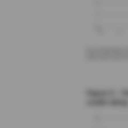
Source: Bloomberg, Al
these fixed income in
Figure 3 – Y
credit rating