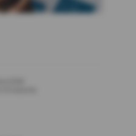
erve (Fed)
r US treasuries