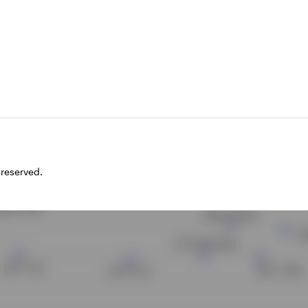
 and preferred shares and AT1s.
ields of a sample of fixed income securi
 reserved.