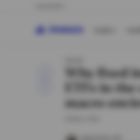
Asia Pacific
Insights
Capab
INSIGHT
Why fixed 
Share
ETFs in the
macro envi
October 4, 2024
Raphael Stern, CFA