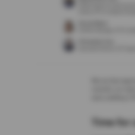
Global Head of Fixed Incom
Invesco ETF & Indexed Strat
Hannah Mazur
Portfolio Manager, ETF & In
Christopher Crea
Associate Director, ETF Speci
We are fast appr
recently cut rate
were yielding 3.
Time for 