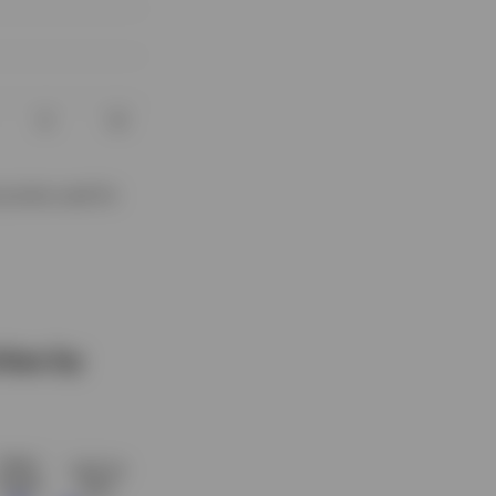
proxies used for
ties by