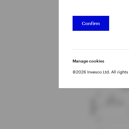
municipal bonds,
Confirm
Figure 2 – Y
duration
Manage cookies
©2026 Invesco Ltd. All rights