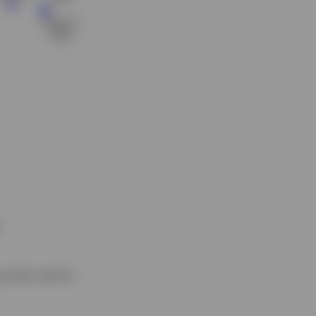
proxies used for