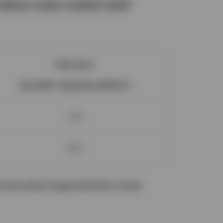
eturn over a short and
Total return
(July 2024 - September 2024) (%)
1.29
6.02
ormance does not guarantee future results.