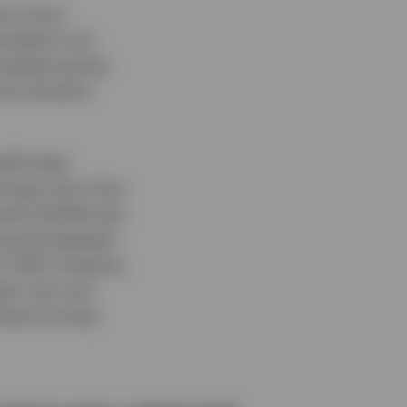
tors have
pandemic era.
 global easing
nto duration
Bill Index
longer-term time
ments (10.6%) was
e period between
er 2024. However,
een July and
ixed income).