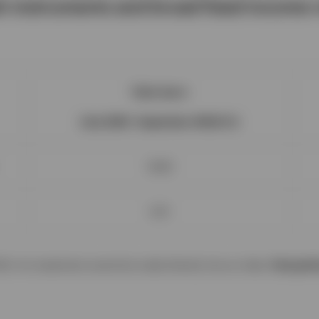
h instruments and broad fixed income r
Total return
(July 2022 - September 2024) (%)
10.60
6.51
024. An investment cannot be made directly into an index.
Past perf