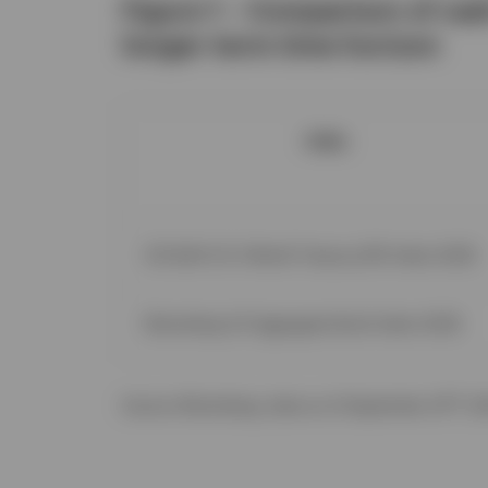
Figure 1 – Comparison of cas
longer-term time horizon
Index
ICE BofA US 3-Month Treasury Bill Index (USD)
Bloomberg US Aggregate Bond Index (USD)
rd
Source: Bloomberg, data as of September 23
, 2