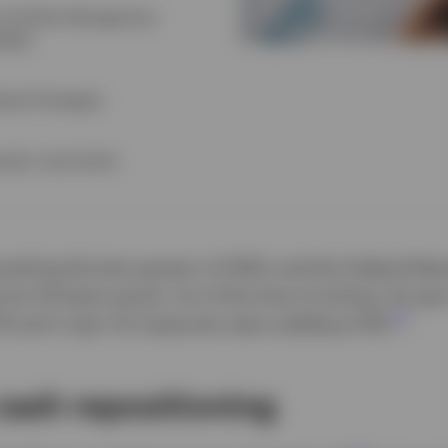
e Portfolio Management,
egies
dexed Strategies
alist, Asia Pacific
oaching the last quarter of 2024, and the Federal Res
s by 50 basis points. As of the time of writing, 10-yea
1
7% and 1-year US treasuries were yielding 4.5%.
cash repositioning