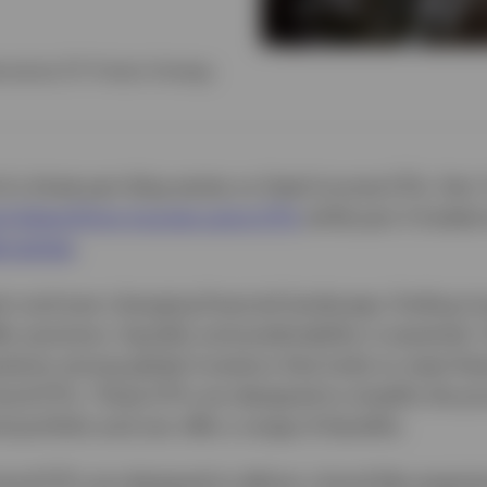
rnatives ETF Product Strategy
 of a three-part blog series on fixed income ETFs. Part
 diversifying income using ETFs
while part 2 looked
ernatives
.
ic and ever-changing financial landscape, finding i
fer precision, liquidity and predictability is essential
larity among global investors that looks to meet thes
bond ETFs. These ETFs are designed to simplify the pr
d portfolio and can offer a range of benefits.
bond ETFs are designed to deliver a bond-like experie