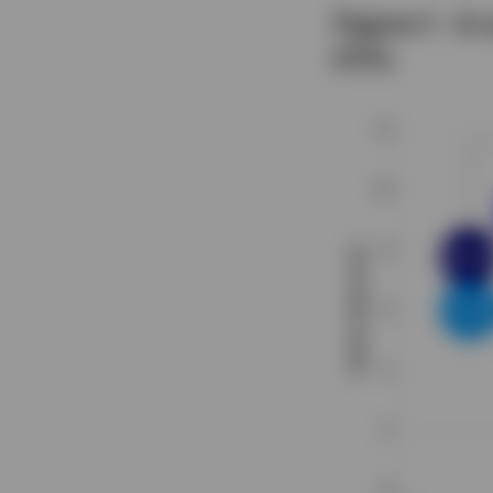
Figure 1 - A
ETFs