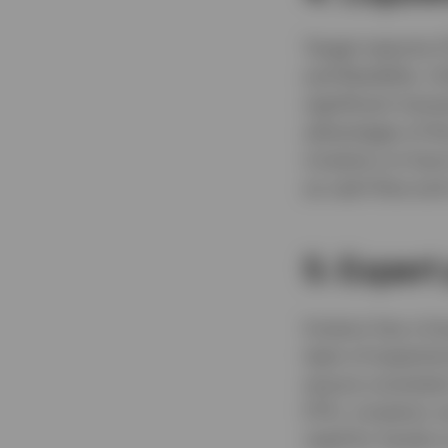
Target maturity 
and flexibility. 
significant trans
advantages of th
investors to have
as cash flow and
5. Exper
Invesco has a lo
team of experien
ensure consistent
ETFs, investors 
need for hands-