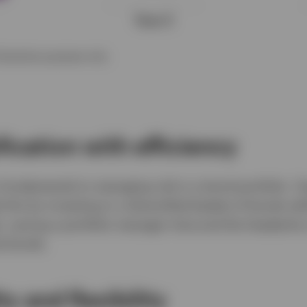
llustrative purposes only.
ification with efficiency
s fundamental to managing risk in a bond portfolio. T
this by investing in a diversified basket of bonds wi
io, saving a portfolio manager time and the headache 
al bonds.
ty and flexibility