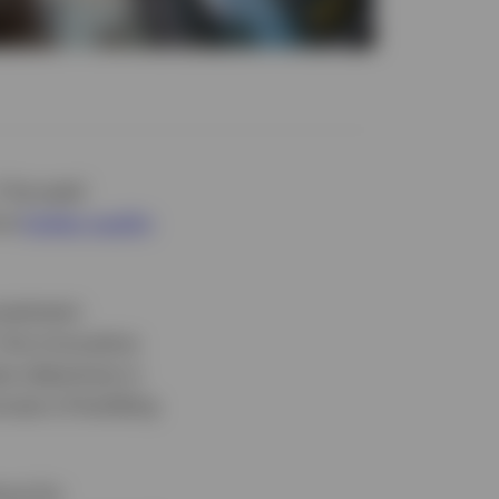
 1 focused
 at
higher quality
nvestment
. One innovative
e objectives is
ocess of building
nce for