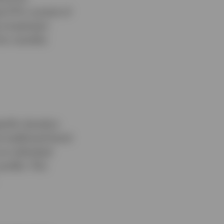
e ETFs consist of
e investment
 for monthly
ecific duration
t traditional bond
an individual
rofile. This