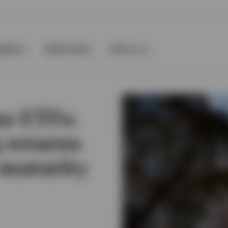
ilities
Multimedia
About us
e ETFs:
 returns
 maturity