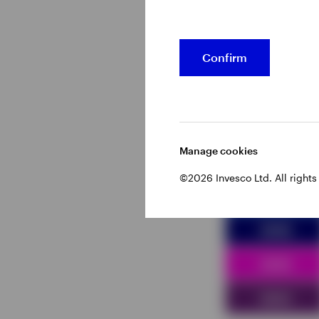
Figure 2 – E
Confirm
Manage cookies
©2026 Invesco Ltd. All rights