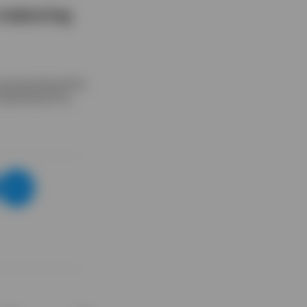
 maturing