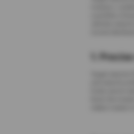
investors, combi
a portfolio of b
vehicles intend t
income distributi
1. Precis
Target maturity E
and maturity prof
funds cannot mat
bond, the investo
makes it easier t