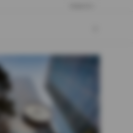
Contact Us