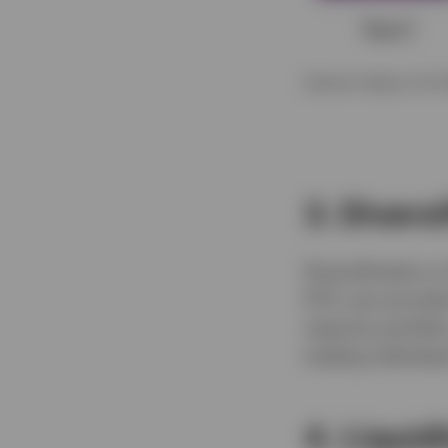
Source: Invesco, for i
3. Divers
Diversification i
ETFs can provide 
maturity portfol
trading individu
4. Liquidi