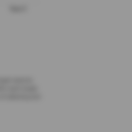
arget maturity
thin each target
of selecting and