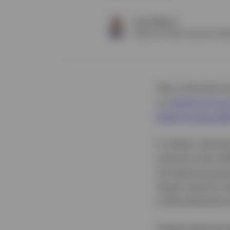
Jason Bloom
Head of Fixed Income & Alte
This is the third
on
enhancing and
fixed income alt
In today's dynam
solutions that of
tool gaining popu
target maturity 
a diversified bon
Target maturity 