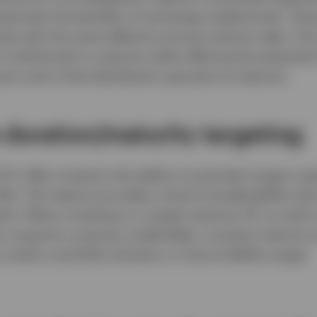
ned with the benefits of exchange traded funds. Thes
onds with the same effective annual maturity date. Th
o hold bonds to maturity while offering the potential
ons and a final distribution payment at maturity.
e duration/maturity targeting
TFs offer investors the ability to precisely target a sp
ile. This feature provides a level of predictability tha
ch. When investing in a target maturity ETF, as with 
r acquires a precise, predictable, constant maturity p
o match a portfolio duration or future liability target.