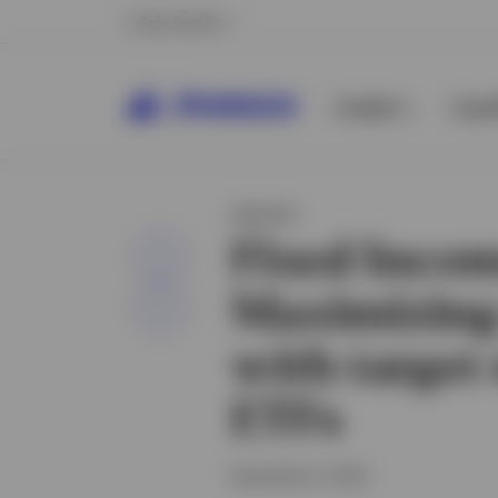
Asia Pacific
Insights
Capab
INSIGHT
Fixed Incom
Share
Maximizing
with target
ETFs
November 6, 2023