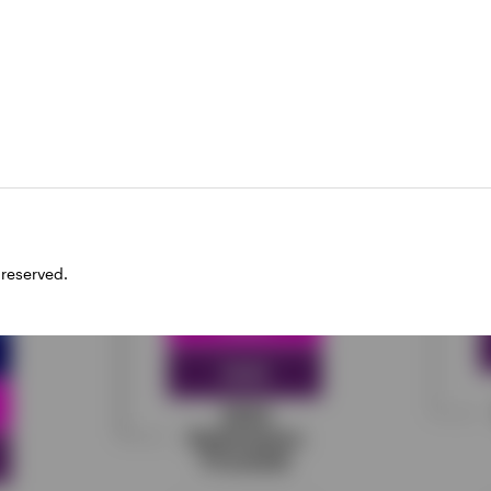
xample of a laddered portfolio
 reserved.