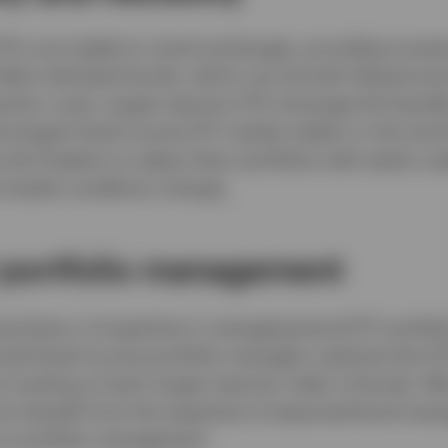
ETFs are traded on stock exchanges, providing investo
Unlike individual bonds, which can be both illiquid an
action costs, target maturity ETFs leverage the liquidi
e largest fixed income ETF market makers in the worl
 the freedom to adjust their portfolios with easily sca
 market conditions change.
t portfolio management
ng history of expertise in managing bond ETF portfoli
ced fixed income portfolio managers optimize the ET
 tracking of each target maturity index of bonds. Wi
can benefit from the expertise of seasoned bond man
on portfolio management.