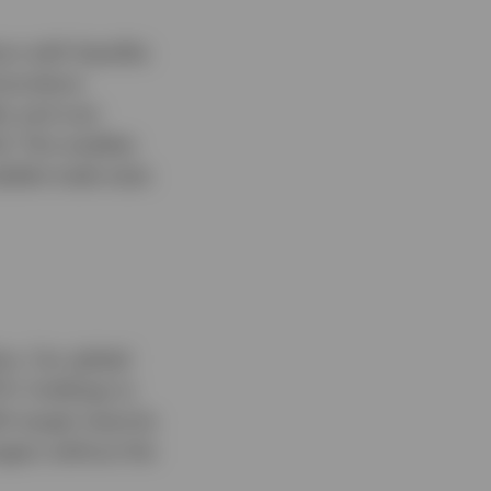
rs with liquidity
d produce
ty and cost
d. This enables
lable trade sizes
os. Our global
Fs' holdings to
th target maturity
agers without the