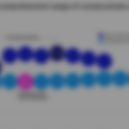
 comprehensive range of consecutively