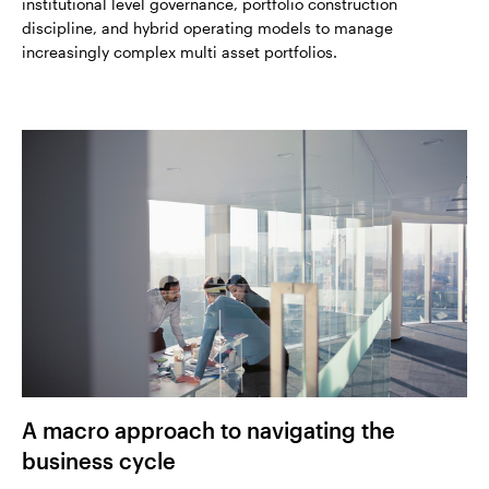
institutional level governance, portfolio construction
discipline, and hybrid operating models to manage
increasingly complex multi asset portfolios.
A macro approach to navigating the
business cycle