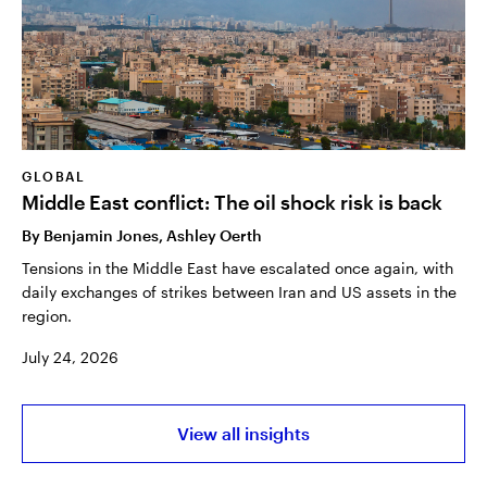
GLOBAL
Middle East conflict: The oil shock risk is back
By
Benjamin Jones, Ashley Oerth
Tensions in the Middle East have escalated once again, with
daily exchanges of strikes between Iran and US assets in the
region.
July 24, 2026
View all insights