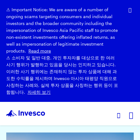
⚠ Important Notice: We are aware of a number of
ongoing scams targeting consumers and individual
investors and the broader community including the
impersonation of Invesco Asia Pacific staff to promote
non-existent investments offering inflated returns, as
well as impersonation of legitimate investment
products.
Read more
⚠ 소비자 및 일반 대중, 개인 투자자를 대상으로 한 여러
사기 행위가 발행하고 있음을 당사는 인지하고 있습니다.
이러한 사기 행위에는 존재하지 않는 투자 상품에 대해 과
도한 수익률을 제시하며 Invesco 아시아 태평양 직원으로
사칭하는 사례와, 실제 투자 상품을 사칭하는 행위 등이 포
함됩니다.
자세히 보기
Ex