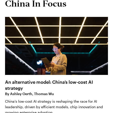
China In Focus
An alternative model: China’s low-cost AI
strategy
By
Ashley Oerth, Thomas Wu
China’s low-cost AI strategy is reshaping the race for AI
leadership, driven by efficient models, chip innovation and
growing enterprise adoption.