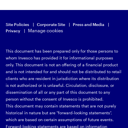
Site Policies
Corporate Site
Press and Media
Manage cookies
Privacy
This document has been prepared only for those persons to
whom Invesco has provided it for informational purposes
only. This document is not an offering of a financial product
and is not intended for and should not be distributed to retail
clients who are resident in jurisdiction where its distribution
is not authorized or is unlawful. Circulation, disclosure, or
dissemination of all or any part of this document to any
person without the consent of Invesco is prohibited.
This document may contain statements that are not purely
historical in nature but are "forward-looking statements",
which are based on certain assumptions of future events.
Forward-looking statements are based on information