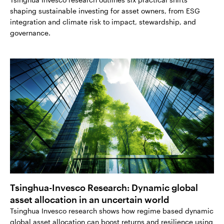
shaping sustainable investing for asset owners, from ESG
integration and climate risk to impact, stewardship, and
governance.
Tsinghua-Invesco Research: Dynamic global
asset allocation in an uncertain world
Tsinghua Invesco research shows how regime based dynamic
global asset allocation can boost returns and resilience using