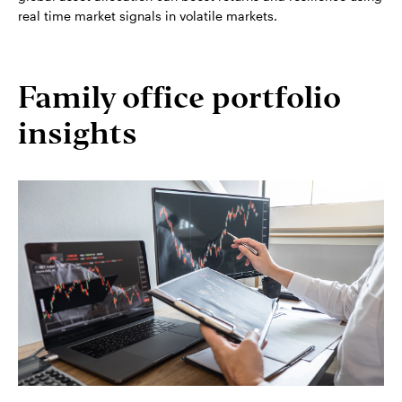
real time market signals in volatile markets.
Family office portfolio
insights