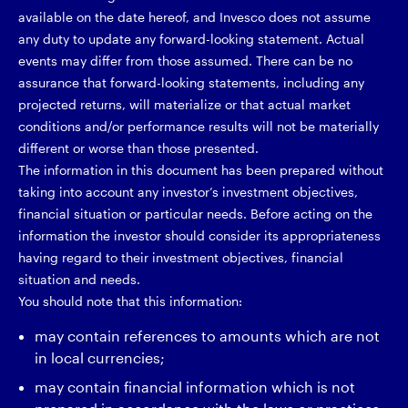
available on the date hereof, and Invesco does not assume
any duty to update any forward-looking statement. Actual
events may differ from those assumed. There can be no
assurance that forward-looking statements, including any
projected returns, will materialize or that actual market
conditions and/or performance results will not be materially
different or worse than those presented.
The information in this document has been prepared without
taking into account any investor’s investment objectives,
financial situation or particular needs. Before acting on the
information the investor should consider its appropriateness
having regard to their investment objectives, financial
situation and needs.
You should note that this information:
may contain references to amounts which are not
in local currencies;
may contain financial information which is not