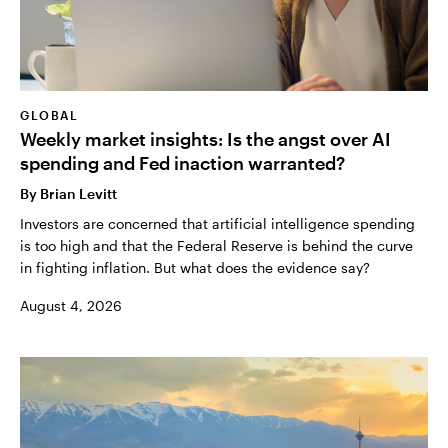
GLOBAL
Weekly market insights: Is the angst over AI
spending and Fed inaction warranted?
By
Brian Levitt
Investors are concerned that artificial intelligence spending
is too high and that the Federal Reserve is behind the curve
in fighting inflation. But what does the evidence say?
August 4, 2026