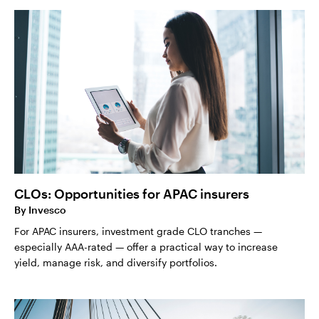
CLOs: Opportunities for APAC insurers
By
Invesco
For APAC insurers, investment grade CLO tranches —
especially AAA-rated — offer a practical way to increase
yield, manage risk, and diversify portfolios.