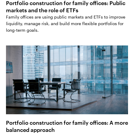
Portfolio construction for family offices: Public
markets and the role of ETFs
Family offices are using public markets and ETFs to improve
liquidity, manage risk, and build more flexible portfolios for
long-term goals.
Portfolio construction for family offices: A more
balanced approach