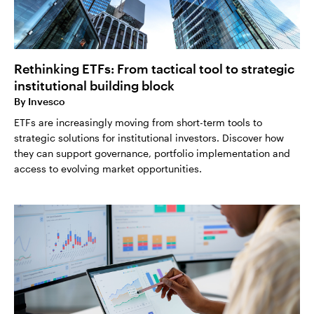
Rethinking ETFs: From tactical tool to strategic
institutional building block
By
Invesco
ETFs are increasingly moving from short-term tools to
strategic solutions for institutional investors. Discover how
they can support governance, portfolio implementation and
access to evolving market opportunities.