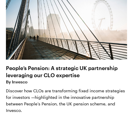
People’s Pension: A strategic UK partnership
leveraging our CLO expertise
By
Invesco
Discover how CLOs are transforming fixed income strategies
for investors —highlighted in the innovative partnership
between People’s Pension, the UK pension scheme, and
Invesco.