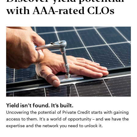
with AAA-rated CLOs
Yield isn’t found. It’s built.
Uncovering the potential of Private Credit starts with gaining
access to them. It’s a world of opportunity – and we have the
expertise and the network you need to unlock it.