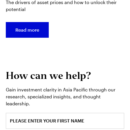
The drivers of asset prices and how to unlock their
potential
Read more
How can we help?
Gain investment clarity in Asia Pacific through our
research, specialized insights, and thought
leadership.
PLEASE ENTER YOUR FIRST NAME