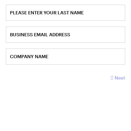
PLEASE ENTER YOUR LAST NAME
BUSINESS EMAIL ADDRESS
COMPANY NAME
Next