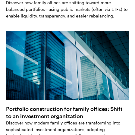
Discover how family offices are shifting toward more
balanced portfolios—using public markets (often via ETFs) to
enable liquidity, transparency, and easier rebalancing.
Portfolio construction for family offices: Shift
to an investment organization
Discover how modern family offices are transforming into
sophisticated investment organizations, adopting