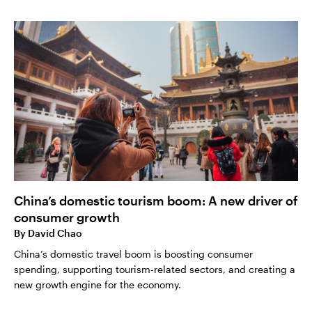
China’s domestic tourism boom: A new driver of
consumer growth
By
David Chao
China’s domestic travel boom is boosting consumer
spending, supporting tourism-related sectors, and creating a
new growth engine for the economy.