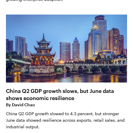
China Q2 GDP growth slows, but June data
shows economic resilience
By
David Chao
China Q2 GDP growth slowed to 4.3 percent, but stronger
June data showed resilience across exports, retail sales, and
industrial output.