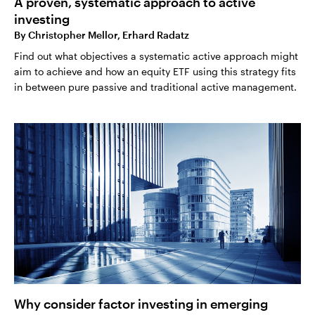
A proven, systematic approach to active
investing
By
Christopher Mellor, Erhard Radatz
Find out what objectives a systematic active approach might
aim to achieve and how an equity ETF using this strategy fits
in between pure passive and traditional active management.
Why consider factor investing in emerging