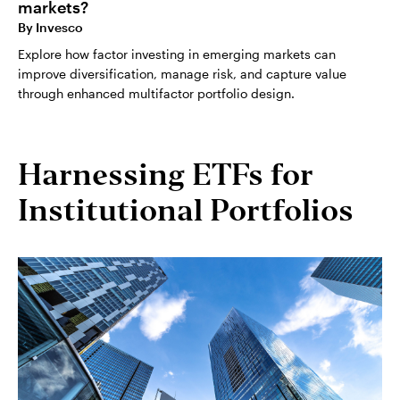
markets?
By
Invesco
Explore how factor investing in emerging markets can
improve diversification, manage risk, and capture value
through enhanced multifactor portfolio design.
Harnessing ETFs for
Institutional Portfolios