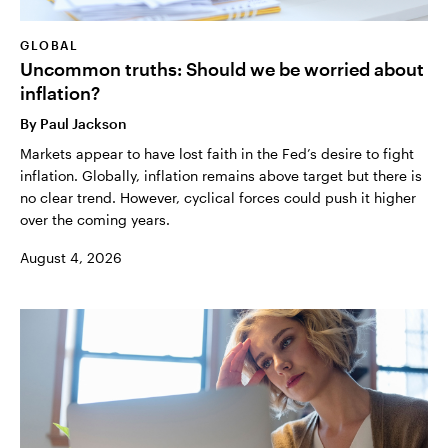
GLOBAL
Uncommon truths: Should we be worried about
inflation?
By
Paul Jackson
Markets appear to have lost faith in the Fed’s desire to fight
inflation. Globally, inflation remains above target but there is
no clear trend. However, cyclical forces could push it higher
over the coming years.
August 4, 2026