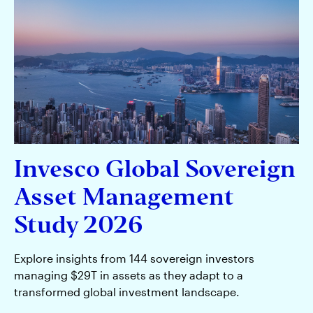
Insights
Capabilities
Multimedia
About us
Invesco Global Sovereign
Asset Management
Study 2026
Asia Pacific
Contact Us
Explore insights from 144 sovereign investors
managing $29T in assets as they adapt to a
transformed global investment landscape.