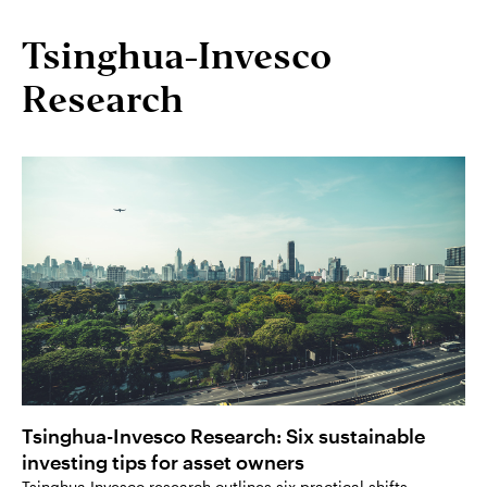
Tsinghua-Invesco
Research
Tsinghua-Invesco Research: Six sustainable
investing tips for asset owners
Tsinghua Invesco research outlines six practical shifts