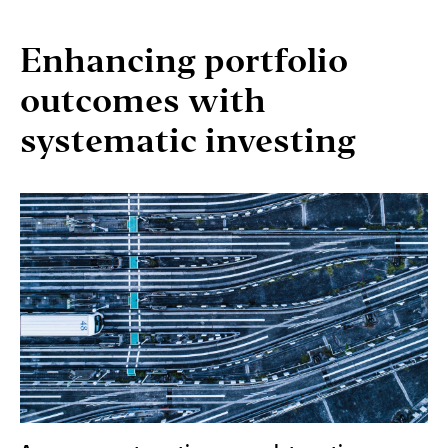
Enhancing portfolio
outcomes with
systematic investing