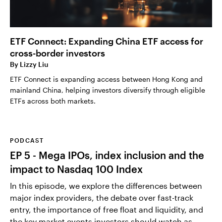
ETF Connect: Expanding China ETF access for
cross-border investors
By
Lizzy Liu
ETF Connect is expanding access between Hong Kong and
mainland China, helping investors diversify through eligible
ETFs across both markets.
PODCAST
EP 5 - Mega IPOs, index inclusion and the
impact to Nasdaq 100 Index
In this episode, we explore the differences between
major index providers, the debate over fast-track
entry, the importance of free float and liquidity, and
the key market events investors should watch as