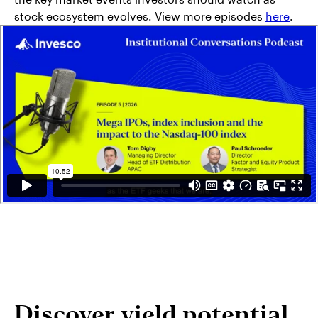
stock ecosystem evolves. View more episodes
here
.
Discover yield potential