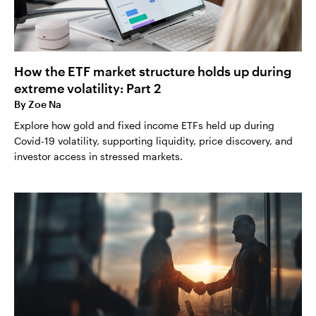
How the ETF market structure holds up during
extreme volatility: Part 2
By
Zoe Na
Explore how gold and fixed income ETFs held up during
Covid-19 volatility, supporting liquidity, price discovery, and
investor access in stressed markets.