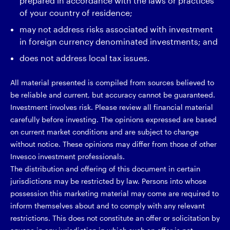
prepared in accordance with the laws or practices
of your country of residence;
may not address risks associated with investment
in foreign currency denominated investments; and
does not address local tax issues.
All material presented is compiled from sources believed to
be reliable and current, but accuracy cannot be guaranteed.
Investment involves risk. Please review all financial material
carefully before investing. The opinions expressed are based
on current market conditions and are subject to change
without notice. These opinions may differ from those of other
Invesco investment professionals.
The distribution and offering of this document in certain
jurisdictions may be restricted by law. Persons into whose
possession this marketing material may come are required to
inform themselves about and to comply with any relevant
restrictions. This does not constitute an offer or solicitation by