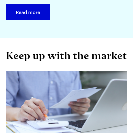
Read more
Keep up with the market