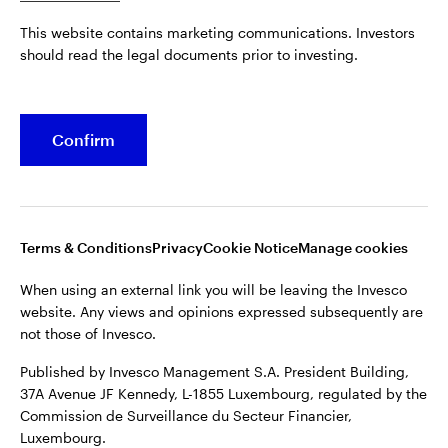
Published by Invesco Management S.A. President Building,
This website contains marketing communications. Investors
37A Avenue JF Kennedy, L-1855 Luxembourg, regulated by the
Belgium
should read the legal documents prior to investing.
Commission de Surveillance du Secteur Financier,
Luxembourg.
French
For more details of issuing companies and site privacy terms,
Confirm
Dutch
see the
Terms and conditions
.
Contact us
©2026 Invesco Ltd. All rights reserved
Terms & Conditions
Privacy
Cookie Notice
Manage cookies
When using an external link you will be leaving the Invesco
website. Any views and opinions expressed subsequently are
not those of Invesco.
Published by Invesco Management S.A. President Building,
37A Avenue JF Kennedy, L-1855 Luxembourg, regulated by the
Commission de Surveillance du Secteur Financier,
Luxembourg.