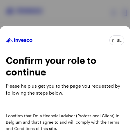
Products
BE
Confirm your role to
Insights
continue
Events
Opens
Opens
Opens
Opens
Terms & conditions
Privacy
Cookie notice
Careers
Please help us get you to the page you requested by
in
in
in
in
Manage cookies
following the steps below.
Resources
a
a
a
a
new
new
new
new
tab
tab
tab
tab
About Invesco
When using an external link you will be leaving the Invesco
I confirm that I'm a financial adviser (Professional Client) in
website. Any views and opinions expressed subsequently are
Belgium and that I agree to and will comply with the
Terms
not those of Invesco.
and Conditions
of this site.