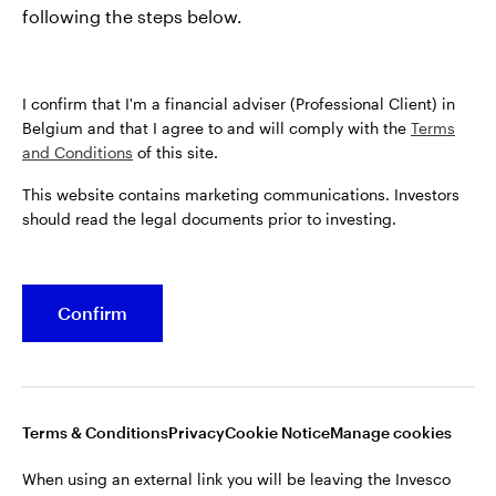
following the steps below.
EMEA5448346/2026
I confirm that I'm a financial adviser (Professional Client) in
Belgium and that I agree to and will comply with the
Terms
and Conditions
of this site.
This website contains marketing communications. Investors
should read the legal documents prior to investing.
Confirm
Opens
Opens
Opens
Opens
Terms & conditions
Privacy
Cookie notice
Careers
in
in
in
in
Manage cookies
a
a
a
a
new
new
new
new
tab
tab
tab
tab
Terms & Conditions
Privacy
Cookie Notice
Manage cookies
When using an external link you will be leaving the Invesco
website. Any views and opinions expressed subsequently are
When using an external link you will be leaving the Invesco
not those of Invesco.