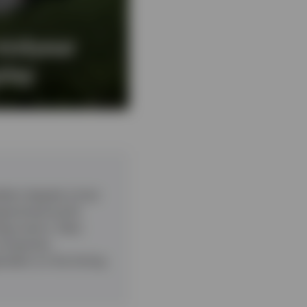
midyear
play
ient despite a host
ragmented world.
ogy sector. Data
companies.
pendent on the timing