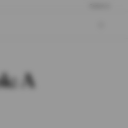
Contact us
k: A