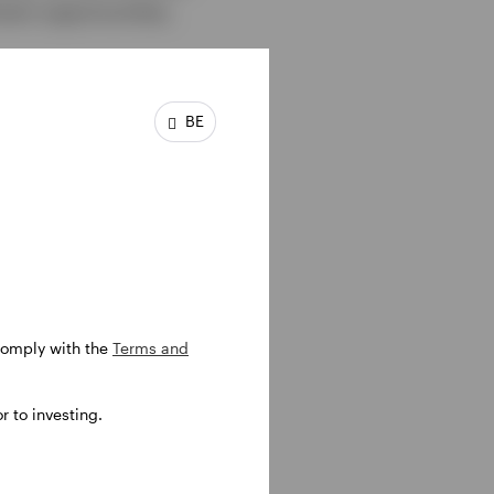
ent opportunities,
BE
 comply with the
Terms and
 to investing.