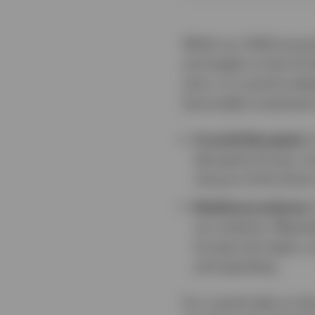
While our 2026 annual
and weigh on the US do
story. In a world und
favourable investment
A world disrupted.
I
disruptive forces, inc
closure of the Stra
Resilience endures.
our analysis. Meanwh
Europe and Japan, a
and spending.
For a quick take on t