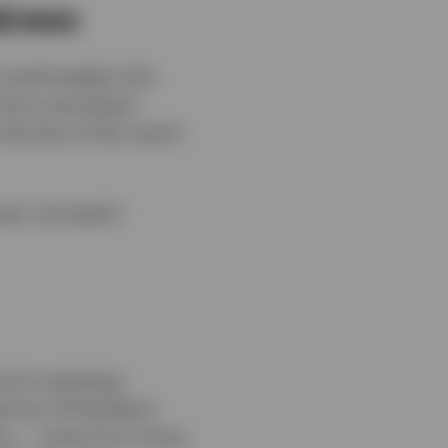
akness
 would weaken this
 more overvalued
the face of the recent
year, we expect
e for emerging
g from AI hardware
ion — some from rising