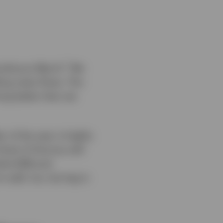
1
umultuous March.
We
bling news flows. The
ing better than we
 of the year is highly
trait of Hormuz will
rket (EM) and
 well, too, but lag in