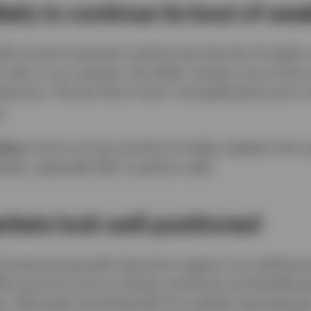
likely to continue its bout of we
026 annual investment outlook was that the US dollar
 view. In our analysis, the dollar remains one of the
sures. The fact that it hasn’t strengthened much in 
.
ties:
If we’re correct and the US dollar weakens this 
kets, especially EM, to perform well.
kets look well-positioned
nd improving growth dynamics support our preferenc
EM countries such as Taiwan and Korea are benefittin
sis. EM assets should benefit from global reaccelerat