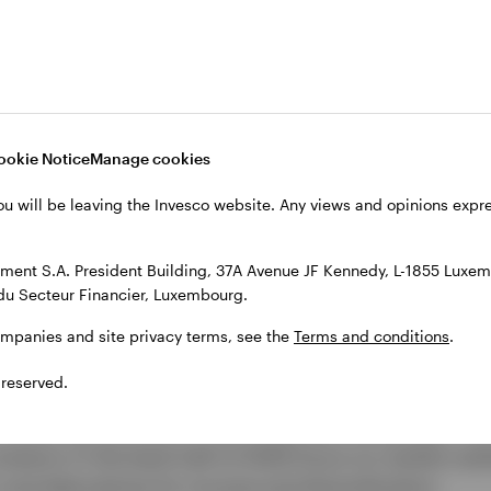
Video
ookie Notice
Manage cookies
ou will be leaving the Invesco website. Any views and opinions exp
ent S.A. President Building, 37A Avenue JF Kennedy, L-1855 Luxem
du Secteur Financier, Luxembourg.
ompanies and site privacy terms, see the
Terms and conditions
.
t themes to watch
 reserved.
 evolving, and with it, the investment landscape. Th
nvestors in the back half of 2026 focus on market resil
and alternatives for income and diversification.