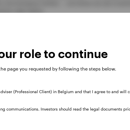
ar and emerging markets — and where we see investm
look video below.
ur role to continue
 the page you requested by following the steps below.
 adviser (Professional Client) in Belgium and that I agree to and will
ing communications. Investors should read the legal documents prior
Play