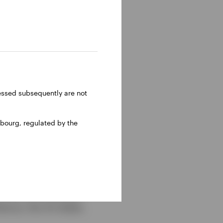
ressed subsequently are not
bourg, regulated by the
e themes we believe
ience, the US dollar,