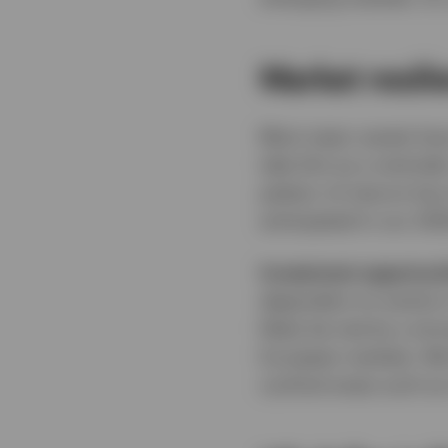
Market resil
Most major assets have
take this as a reminde
pattern of returns ha
anticipated in our 20
Investment opportuni
dependent on events in
likely be met by a str
European markets. We b
cyclical areas such as