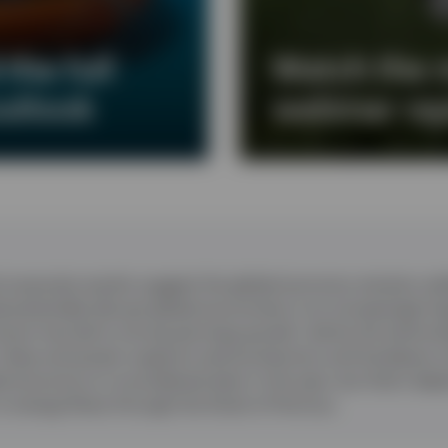
the full
Watch the 
utlook
webinar re
corporate results suggest the global economy remains resil
d potentially disrupt global economies in an increasingly f
oom has led to strong earnings growth, led by the technol
 chips and power supports semiconductors and hardware 
l economy to re-accelerate later in the year, but that’s de
n energy flows through the Strait of Hormuz.