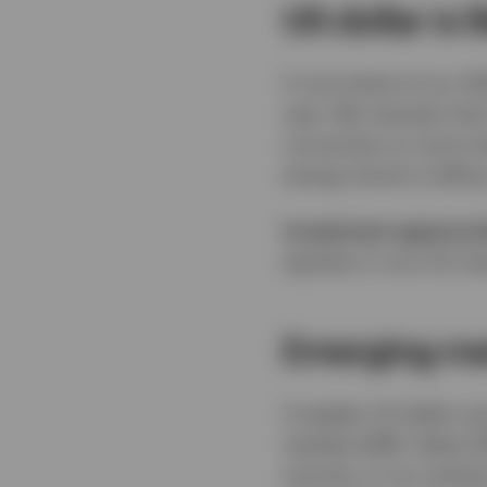
US dollar is 
A core tenet of our 2
year. We maintain that
currencies on most mea
energy shock is telling
Investment opportuni
equities in non-US mar
Emerging mar
A weaker US dollar a
markets (EM). Select 
scarcity, in our analy