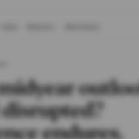
Events
Resources
About Invesco
OOK
midyear outloo
 disrupted?
ence endures.