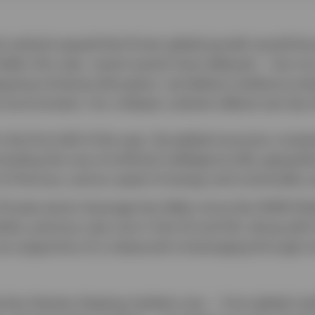
 outlook argued that firmer global growth would fa
llar this year, recent events have delayed — but not
ergoing immense disruption, we believe resilience en
 environment. Our midyear outlook reflects two key
n the first half of the year, the global economy cont
luding the rise of artificial intelligence (AI), geopolit
it of Hormuz, and an upset of energy and commodity s
Private-sector leverage has fallen since the 2008 Glob
ile, previous rate cuts in the US and UK, along with l
re supportive of a measured re-leveraging through s
he key themes shaping markets now — from global resi