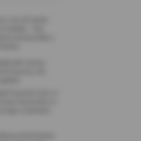
vour non-US stocks
 curtailed — this
dures and provides a
 themes:
ended with various
ical fractures, the
upplies.
al Financial Crisis, in
ooser fiscal policy in
tronger investment
lience and AI-driven