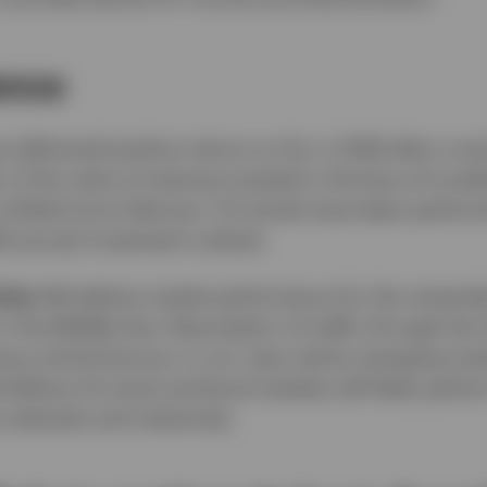
ience
 delivered positive returns so far in 2026 after a t
r of the value of staying invested in the face of trou
s shifted since February. US stocks have been perform
26 annual investment outlook.
ties:
We believe market performance for the remainder
 the Middle East. Resumption of traffic through the S
ong cyclical bounce, in our view, led by emerging ma
elieve US stock and bond markets will likely perform
 materials and industrials.