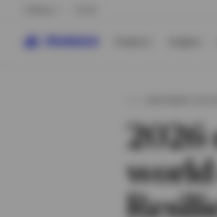
Belgium
French
Products
Insights
INVESTMENT OUTL
2026 
world
View All
Resili
View All