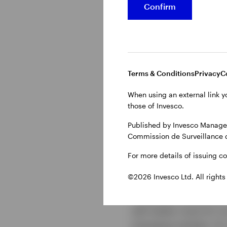
Confirm
Terms & Conditions
Privacy
C
When using an external link y
Show transcript
those of Invesco.
Published by Invesco Managem
Commission de Surveillance 
For more details of issuing c
Investmen
©2026 Invesco Ltd. All rights
The global economy is
will matter most for i
emerging markets, AI, 