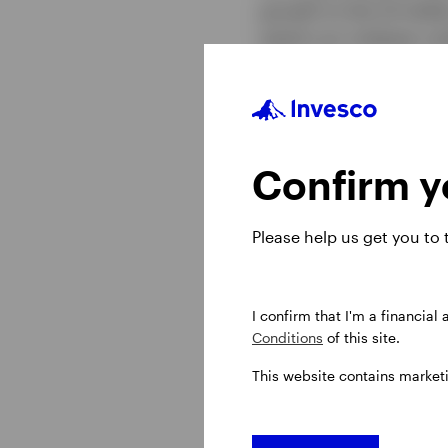
growth to the US doll
watch our midyear out
Confirm yo
Please help us get you to
I confirm that I'm a financial
Conditions
of this site.
This website contains market