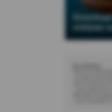
Download 
midyear o
Key takeaways
Economic data and 
of events that coul
The AI investment b
centre demand for
We expect the globa
of any resumption i