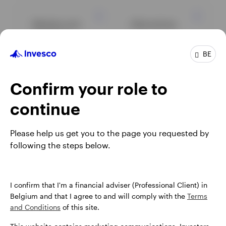
Markets and
Alternatives
economy
BE
Equity
Fixed income
Confirm your role to
continue
View all insights
Please help us get you to the page you requested by
following the steps below.
I confirm that I'm a financial adviser (Professional Client) in
Belgium and that I agree to and will comply with the
Terms
and Conditions
of this site.