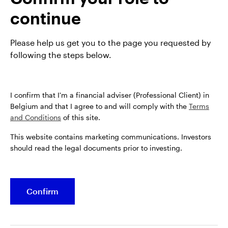
webinar 'Resilience and rebalancing', in which our
continue
experts across equities, fixed income, and private
markets share their views on key opportunities for
the year ahead.
Please help us get you to the page you requested by
following the steps below.
I confirm that I'm a financial adviser (Professional Client) in
Belgium and that I agree to and will comply with the
Terms
and Conditions
of this site.
This website contains marketing communications. Investors
should read the legal documents prior to investing.
Confirm
Opens
Opens
Opens
Opens
Terms & conditions
Privacy
Cookie notice
Careers
in
in
in
in
Manage cookies
a
a
a
a