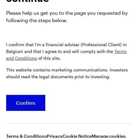
jurisdictions and not all share classes are the
Please help us get you to the page you requested by
same nor do they necessarily suit every investor.
following the steps below.
EMEA4865058/2025
I confirm that I'm a financial adviser (Professional Client) in
Belgium and that I agree to and will comply with the
Terms
and Conditions
of this site.
This website contains marketing communications. Investors
should read the legal documents prior to investing.
Confirm
Opens
Opens
Opens
Opens
Terms & conditions
Privacy
Cookie notice
Careers
in
in
in
in
Manage cookies
a
a
a
a
new
new
new
new
tab
tab
tab
tab
Terms & Conditions
Privacy
Cookie Notice
Manage cookies