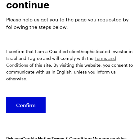
continue
This may result in additional liquidity risk and
operational risks including settlement and default
risks, regulatory risk and system failure risk.
Please help us get you to the page you requested by
following the steps below.
I confirm that I am a Qualified client/sophisticated investor in
Israel and I agree and will comply with the
Terms and
Conditions
of this site. By visiting this website, you consent to
communicate with us in English, unless you inform us
otherwise.
Confirm
Opens
Opens
Opens
Opens
Terms & conditions
Privacy
Cookie notice
Careers
in
in
in
in
Manage cookies
a
a
a
a
new
new
new
new
tab
tab
tab
tab
Privacy
Cookie Notice
Terms & Conditions
Manage cookies