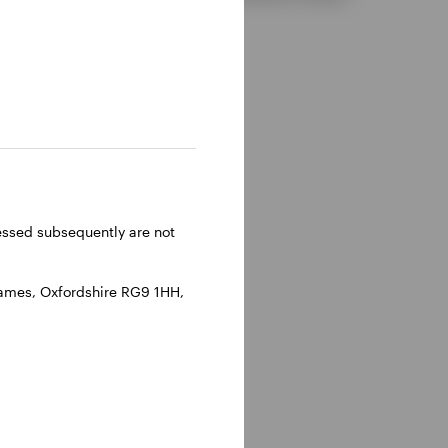
ressed subsequently are not
hames, Oxfordshire RG9 1HH,