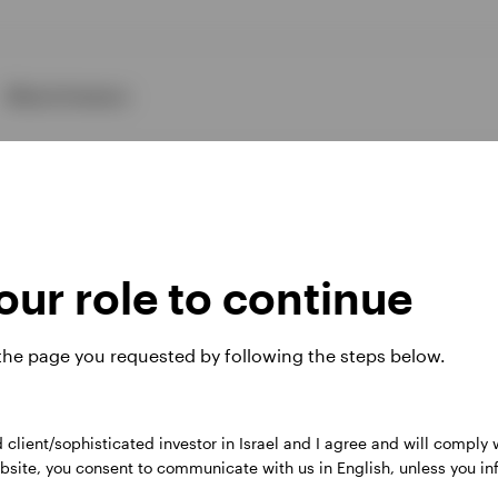
About Invesco
ur role to continue
ies
 the page you requested by following the steps below.
d client/sophisticated investor in Israel and I agree and will comply
 website. Any views and opinions expressed subsequently are not thos
 website, you consent to communicate with us in English, unless you i
, Perpetual Park Drive, Henley-on-Thames, Oxfordshire RG9 1HH, UK