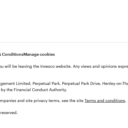
, see the site
Terms and conditions
.
& Conditions
Manage cookies
ou will be leaving the Invesco website. Any views and opinions exp
gement Limited, Perpetual Park, Perpetual Park Drive, Henley-on-T
by the Financial Conduct Authority.
ompanies and site privacy terms, see the site
Terms and conditions
.
 reserved.