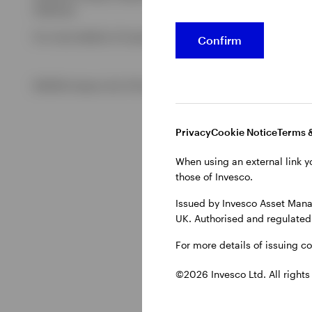
Authority.
For more details of issuing companies and site privacy terms
Confirm
©2026 Invesco Ltd. All rights reserved
Privacy
Cookie Notice
Terms 
When using an external link y
those of Invesco.
Issued by Invesco Asset Mana
UK. Authorised and regulated 
For more details of issuing c
©2026 Invesco Ltd. All rights