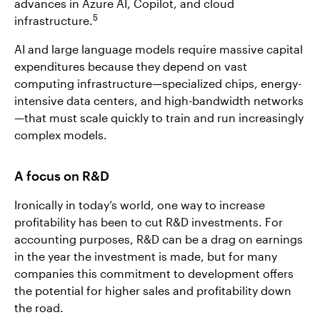
advances in Azure AI, Copilot, and cloud
5
infrastructure.
AI and large language models require massive capital
expenditures because they depend on vast
computing infrastructure—specialized chips, energy-
intensive data centers, and high-bandwidth networks
—that must scale quickly to train and run increasingly
complex models.
A focus on R&D
Ironically in today’s world, one way to increase
profitability has been to cut R&D investments. For
accounting purposes, R&D can be a drag on earnings
in the year the investment is made, but for many
companies this commitment to development offers
the potential for higher sales and profitability down
the road.