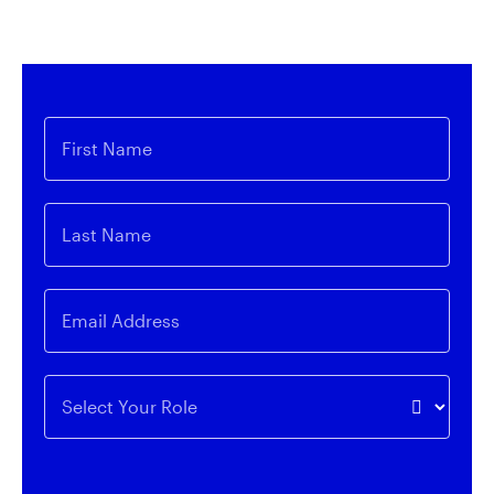
expert insights on innovative themes related to
Invesco QQQ and our expansive line-up of ETFs.
First Name
Last Name
Email Address
Select Your Role