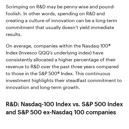
Scrimping on R&D may be penny-wise and pound-
foolish. In other words, spending on R&D and
creating a culture of innovation can be a long-term
commitment that usually doesn’t yield immediate
results.
On average, companies within the Nasdaq-100®
Index (Invesco QQQ’s underlying index) have
consistently allocated a higher percentage of their
revenue to R&D over the past three years compared
to those in the S&P 500® Index. This continuous
investment highlights their steadfast commitment to
innovation and long-term growth.
R&D: Nasdaq-100 Index vs. S&P 500 Index
and S&P 500 ex-Nasdaq 100 companies