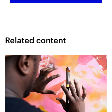
Related content