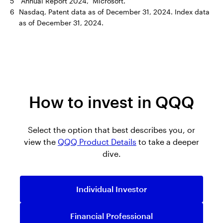
5
“Annual Report 2024,” Microsoft.
6
Nasdaq, Patent data as of December 31, 2024. Index data
as of December 31, 2024.
How to invest in QQQ
Select the option that best describes you, or
view the
QQQ Product Details
to take a deeper
dive.
Individual Investor
Financial Professional