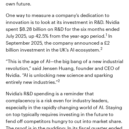
own future.
One way to measure a company’s dedication to
innovation is to look at its investment in R&D. Nvidia
spent $8.28 billion on R&D for the six months ended
1
July 2025, up 42.5% from the year-ago period.
In
September 2025, the company announced a £2
2
billion investment in the UK’s AI ecosystem.
“This is the age of AI—the big bang of a new industrial
revolution,” said Jensen Huang, founder and CEO of
Nvidia. “AI is unlocking new science and sparking
2
entirely new industries.”
Nvidia’s R&D spending is a reminder that
complacency is a risk even for industry leaders,
especially in the rapidly changing world of AI. Staying
on top typically requires investing in the future to
fend off competitors hungry to cut into market share.
The proof is in the pudding: In its fiscal quarter ended