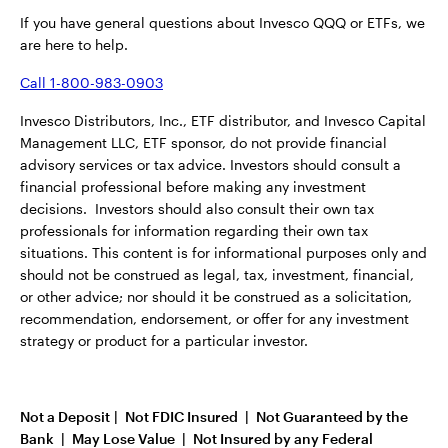
If you have general questions about Invesco QQQ or ETFs, we
are here to help.
Call 1-800-983-0903
Invesco Distributors, Inc., ETF distributor, and Invesco Capital
Management LLC, ETF sponsor, do not provide financial
advisory services or tax advice. Investors should consult a
financial professional before making any investment
decisions. Investors should also consult their own tax
professionals for information regarding their own tax
situations. This content is for informational purposes only and
should not be construed as legal, tax, investment, financial,
or other advice; nor should it be construed as a solicitation,
recommendation, endorsement, or offer for any investment
strategy or product for a particular investor.
Not a Deposit | Not FDIC Insured | Not Guaranteed by the
Bank | May Lose Value | Not Insured by any Federal