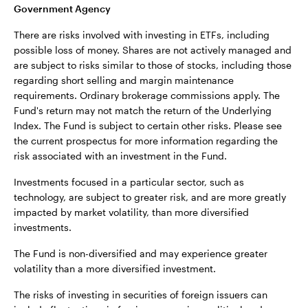
Government Agency
There are risks involved with investing in ETFs, including
possible loss of money. Shares are not actively managed and
are subject to risks similar to those of stocks, including those
regarding short selling and margin maintenance
requirements. Ordinary brokerage commissions apply. The
Fund's return may not match the return of the Underlying
Index. The Fund is subject to certain other risks. Please see
the current prospectus for more information regarding the
risk associated with an investment in the Fund.
Investments focused in a particular sector, such as
technology, are subject to greater risk, and are more greatly
impacted by market volatility, than more diversified
investments.
The Fund is non-diversified and may experience greater
volatility than a more diversified investment.
The risks of investing in securities of foreign issuers can