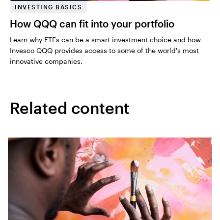
INVESTING BASICS
How QQQ can fit into your portfolio
Learn why ETFs can be a smart investment choice and how
Invesco QQQ provides access to some of the world's most
innovative companies.
Related content