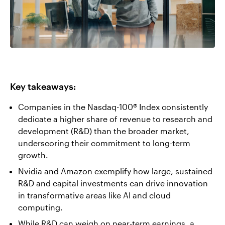
Key takeaways:
Companies in the Nasdaq-100® Index consistently
dedicate a higher share of revenue to research and
development (R&D) than the broader market,
underscoring their commitment to long-term
growth.
Nvidia and Amazon exemplify how large, sustained
R&D and capital investments can drive innovation
in transformative areas like AI and cloud
computing.
While R&D can weigh on near-term earnings, a