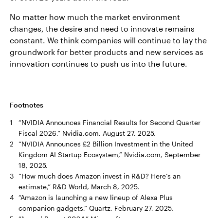
No matter how much the market environment
changes, the desire and need to innovate remains
constant. We think companies will continue to lay the
groundwork for better products and new services as
innovation continues to push us into the future.
Footnotes
1
“NVIDIA Announces Financial Results for Second Quarter
Fiscal 2026,” Nvidia.com, August 27, 2025.
2
“NVIDIA Announces £2 Billion Investment in the United
Kingdom AI Startup Ecosystem,” Nvidia.com, September
18, 2025.
3
“How much does Amazon invest in R&D? Here’s an
estimate,” R&D World, March 8, 2025.
4
“Amazon is launching a new lineup of Alexa Plus
companion gadgets,” Quartz, February 27, 2025.