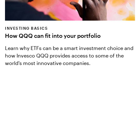
INVESTING BASICS
How QQQ can fit into your portfolio
Learn why ETFs can be a smart investment choice and
how Invesco QQQ provides access to some of the
world's most innovative companies.
Access Innovation
Sign up for our monthly newsletter to receive