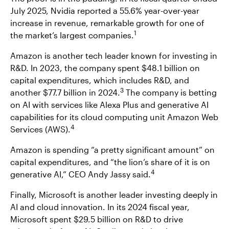
July 2025, Nvidia reported a 55.6% year-over-year
increase in revenue, remarkable growth for one of
1
the market’s largest companies.
Amazon is another tech leader known for investing in
R&D. In 2023, the company spent $48.1 billion on
capital expenditures, which includes R&D, and
3
another $77.7 billion in 2024.
The company is betting
on AI with services like Alexa Plus and generative AI
capabilities for its cloud computing unit Amazon Web
4
Services (AWS).
Amazon is spending “a pretty significant amount” on
capital expenditures, and “the lion’s share of it is on
4
generative AI,” CEO Andy Jassy said.
Finally, Microsoft is another leader investing deeply in
AI and cloud innovation. In its 2024 fiscal year,
Microsoft spent $29.5 billion on R&D to drive