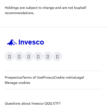
Holdings are subject to change and are not buy/sell
recommendations.
Opens
Opens
Opens
Prospectus
Terms of Use
Privacy
Cookie notice
Legal
in
in
in
Manage cookies
a
a
a
new
new
new
tab
tab
tab
Questions about Invesco QQQ ETF?