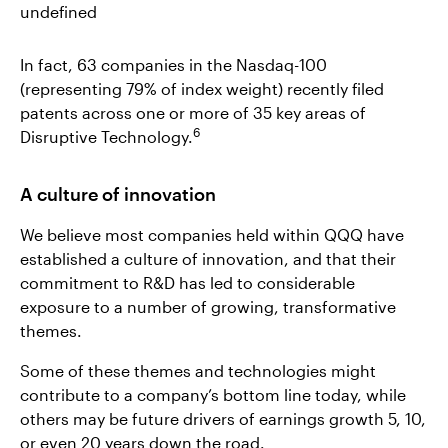
undefined
In fact, 63 companies in the Nasdaq-100
(representing 79% of index weight) recently filed
patents across one or more of 35 key areas of
6
Disruptive Technology.
A culture of innovation
We believe most companies held within QQQ have
established a culture of innovation, and that their
commitment to R&D has led to considerable
exposure to a number of growing, transformative
themes.
Some of these themes and technologies might
contribute to a company’s bottom line today, while
others may be future drivers of earnings growth 5, 10,
or even 20 years down the road.