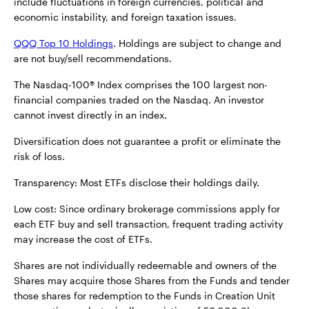
include fluctuations in foreign currencies, political and
economic instability, and foreign taxation issues.
QQQ Top 10 Holdings
. Holdings are subject to change and
are not buy/sell recommendations.
The Nasdaq-100® Index comprises the 100 largest non-
financial companies traded on the Nasdaq. An investor
cannot invest directly in an index.
Diversification does not guarantee a profit or eliminate the
risk of loss.
Transparency: Most ETFs disclose their holdings daily.
Low cost: Since ordinary brokerage commissions apply for
each ETF buy and sell transaction, frequent trading activity
may increase the cost of ETFs.
Shares are not individually redeemable and owners of the
Shares may acquire those Shares from the Funds and tender
those shares for redemption to the Funds in Creation Unit