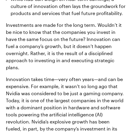
culture of innovation often lays the groundwork for
products and services that fuel future profitability.
Investments are made for the long term. Wouldn’t it
be nice to know that the companies you invest in
have the same focus on the future? Innovation can
fuel a company’s growth, but it doesn’t happen
overnight. Rather, it is the result of a disciplined
approach to investing in and executing strategic
plans.
Innovation takes time—very often years—and can be
expensive. For example, it wasn’t so long ago that
Nvidia was considered to be just a gaming company.
Today, it is one of the largest companies in the world
with a dominant position in hardware and software
tools powering the artificial intelligence (AI)
revolution. Nvidia’s explosive growth has been
fueled, in part, by the company’s investment in its