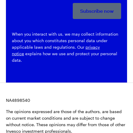
Subscribe now
When you interact with us, we may collect information
about you which constitutes personal data under
applicable laws and regulations. Our
privacy
notice
explains how we use and protect your personal
data.
NA4898540
The opinions expressed are those of the authors, are based
on current market conditions and are subject to change
without notice. These opinions may differ from those of other
Invesco investment professionals.