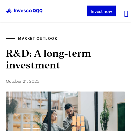
Invest now
MARKET OUTLOOK
About QQQ
R&D: A long-term
Performance
investment
Insights & Education
October 21, 2025
About Invesco
Other ETFs