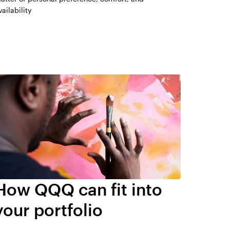
vailability
How QQQ can fit into
your portfolio