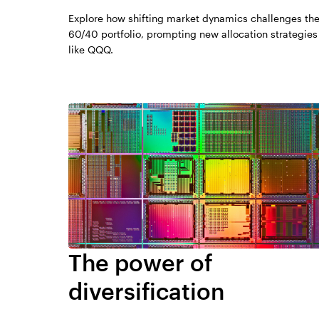
Explore how shifting market dynamics challenges th
60/40 portfolio, prompting new allocation strategies
like QQQ.
The power of
diversification