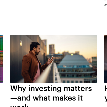
a
e
Why investing matters
—and what makes it