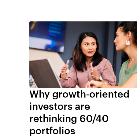
Why growth-oriented
investors are
rethinking 60/40
portfolios