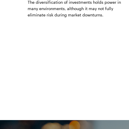
The diversification of investments holds power in
many environments, although it may not fully
eliminate risk during market downturns.