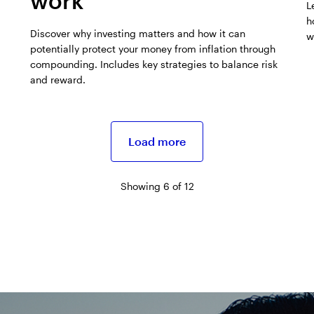
work
L
h
Discover why investing matters and how it can
w
potentially protect your money from inflation through
compounding. Includes key strategies to balance risk
and reward.
Load more
Showing 6 of 12