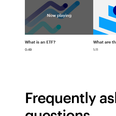
Now playing
What is an ETF?
What are th
0:49
1:11
Frequently a
questions