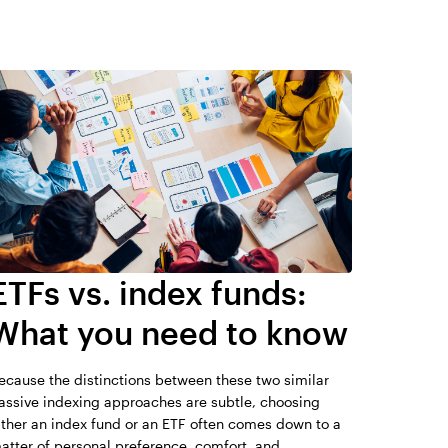
the material differences between mutual funds
e lower expenses than actively managed mutual
026.
anagement styles. Most ETFs are passively
o track an index, whereas many mutual funds
s have higher management fees. Unlike ETFs,
 have the ability react to market changes and
 stated benchmark. Since ordinary brokerage
F buy and sell transaction, frequent trading
 of ETFs. ETFs can be traded throughout the day,
ded only once a day. While extreme market
idity for ETFs. Typically they are still more liquid
funds because they trade on exchanges.
ETFs vs. index funds:
r financial professional regarding their situation
What you need to know
se their holdings daily.
ecause the distinctions between these two similar
assive indexing approaches are subtle, choosing
ither an index fund or an ETF often comes down to a
atter of personal preference, comfort, and