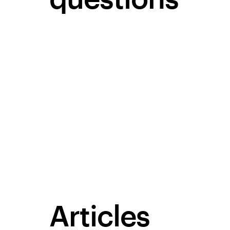
Articles