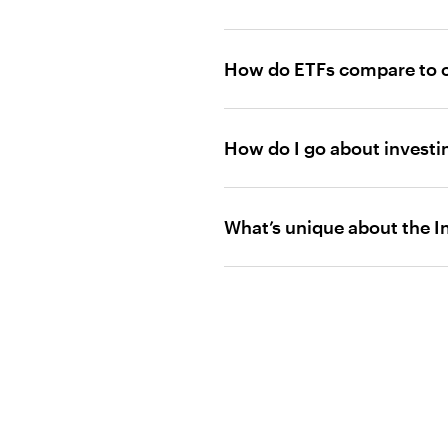
How do ETFs compare to o
How do I go about investi
What’s unique about the 
click here
Certain funds and portfolios, p
themselves do not qualify as d
Low cost: Since ordinary bro
sell transaction, frequent trad