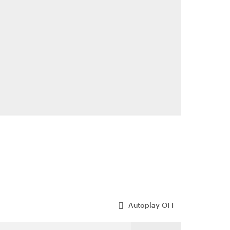
Autoplay
OFF