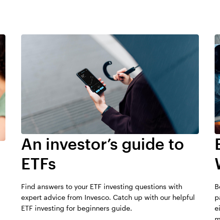
Investors should be aware of 
and ETFs. ETFs generally hav
Fund assets as of March 31, 2
funds due to their different m
managed and are structured t
are actively managed and thu
actively managed mutual funds
the potential to outperform a
commissions apply for each ET
activity may increase the cost
whereas, mutual funds are tra
conditions could result in illiqu
than most traditional mutual 
An investor’s guide to
Investors should talk with thei
before investing.
ETFs
Transparency: Most ETFs disclo
Find answers to your ETF investing questions with
B
expert advice from Invesco. Catch up with our helpful
p
ETF investing for beginners guide.
e
m