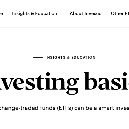
ce
Insights & Education
About Invesco
Other E
INSIGHTS & EDUCATION
nvesting basi
hange-traded funds (ETFs) can be a smart inve