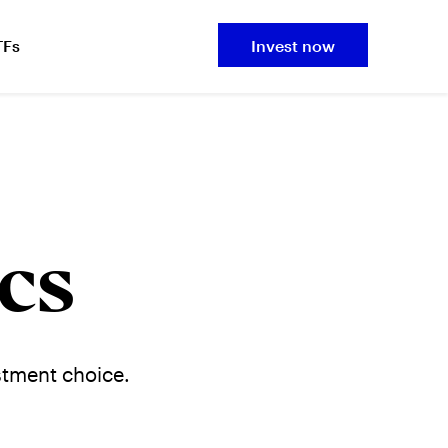
TFs
Invest now
cs
stment choice.