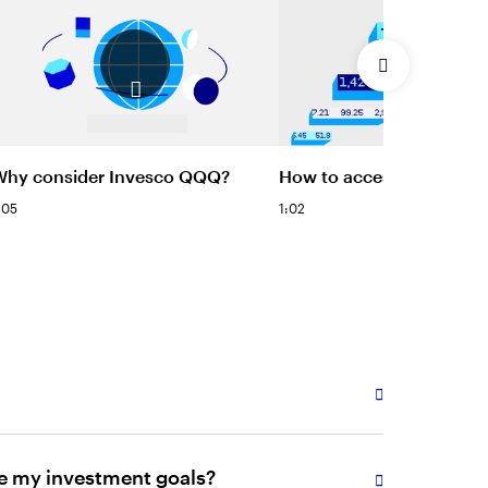
Why consider Invesco QQQ?
How to access Invesco 
:05
1:02
e my investment goals?