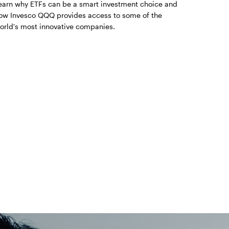
earn why ETFs can be a smart investment choice and
ow Invesco QQQ provides access to some of the
orld's most innovative companies.