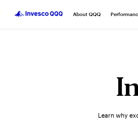
About QQQ
Performan
I
Learn why exc