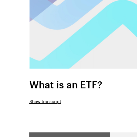
What is an ETF?
Show transcript