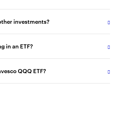
ther investments?
ng in an ETF?
Invesco QQQ ETF?
articularly the Invesco ETFs, in and of
iversified investment strategies.
kerage commissions apply for each ETF buy and
ing activity may increase the cost of ETFs.