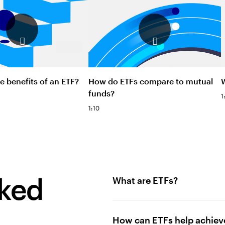
e benefits of an ETF?
How do ETFs compare to mutual
funds?
1
1:10
sked
What are ETFs?
How can ETFs help achiev