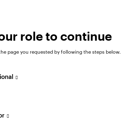
ur role to continue
olutions
 the page you requested by following the steps below.
sional
tor