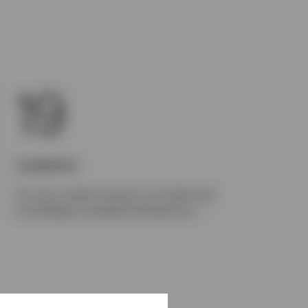
19
Locations
Our key market locations provide local
1
knowledge and global perspective.