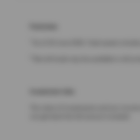
Footnotes
1
As of 30 June 2025. Total assets inclu
2
Not all funds may be available in all juri
Investment risks
The value of investments and any income w
not get back the full amount invested.