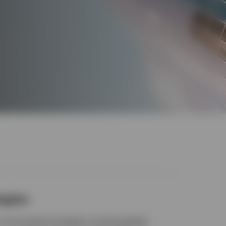
egies
, time-tested strategies covering global