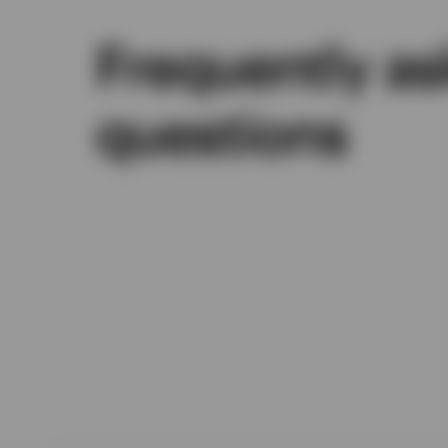
Frequently a
questions