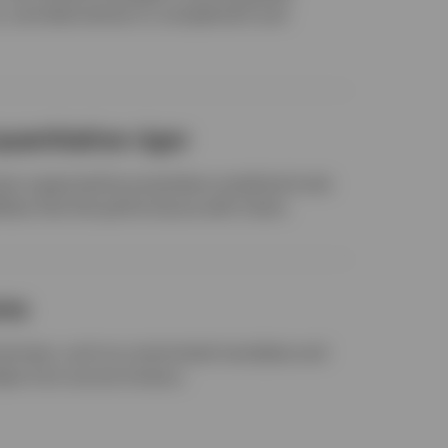
ns, and alternatives to complement and
uantitative rigor
s supported by proprietary analytical tools
ities that link performance with intent.
ons
services, such as customized mandates and
deas from across Invesco.