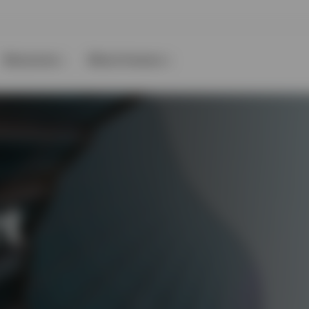
Resources
About Invesco
t