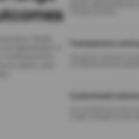
equities, balanced allocatio
outcomes
complete portfolios.
ome-driven, flexible
Transparency and q
n and implementation of
, including precision
Transparent investment proces
and tailored reporting capabil
across regions, asset
pes.
Customized soluti
Our comprehensive suite of 
models, leverages the best i