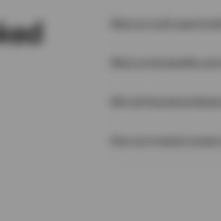
sked
What are multi-asset fund
What are the benefits and 
2
Why do financial professio
How can investors access 