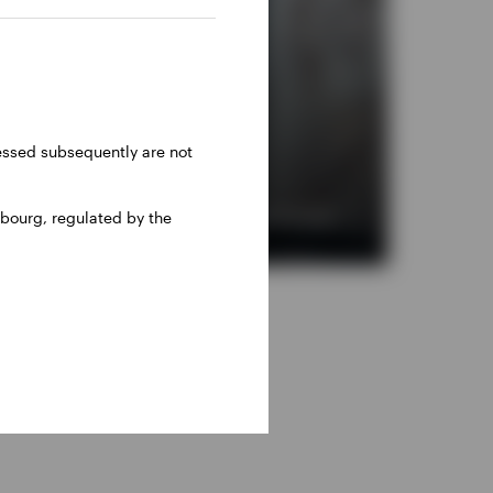
ressed subsequently are not
bourg, regulated by the
i-asset portfolios with alternative investments