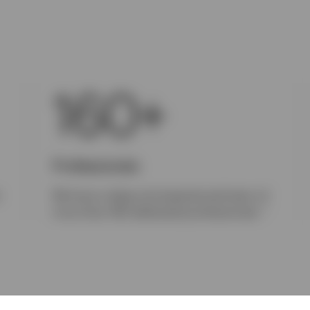
160+
Professionals
r
We have a deep and experienced team of
1
more than 160 dedicated professionals.