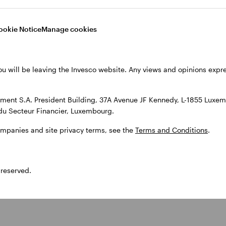
ookie Notice
Manage cookies
ou will be leaving the Invesco website. Any views and opinions exp
ent S.A. President Building, 37A Avenue JF Kennedy, L-1855 Luxem
optimising strategic and tactical asset allocation, to building mult
du Secteur Financier, Luxembourg.
ompanies and site privacy terms, see the
Terms and Conditions
.
 reserved.