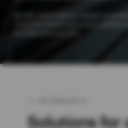
View All
We help clients solve for specific outcome
investment capabilities across systematic e
and alternative solutions.
WHY PARTNER WITH US
Solutions for