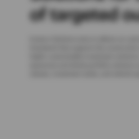
of targeted 
Invesco Solutions aims to deliver an outc
framework that supports the constructio
highly customizable investment solutions
exposures and whole portfolio solutions 
classes, investment styles, and vehicle ty