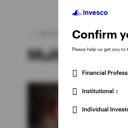
Confirm yo
WHAT WE OFFER
Multi-asset s
Please help us get you to
Financial Profes
Institutional
Individual Inves