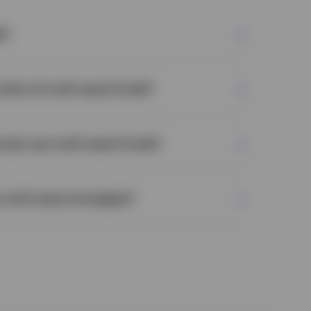
s?
risks of multi-asset funds?
nals use multi-asset funds?
multi-asset strategies?