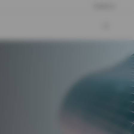
Contact us