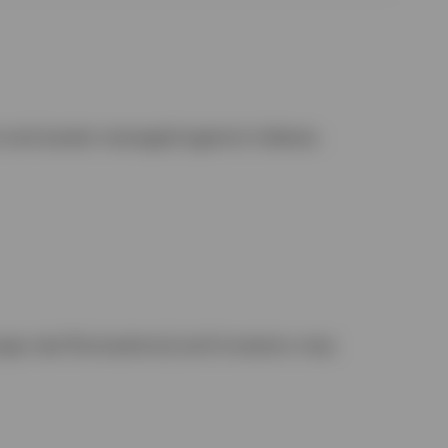
t and assets managed against indexes.
nge rate fluctuations) and investors may