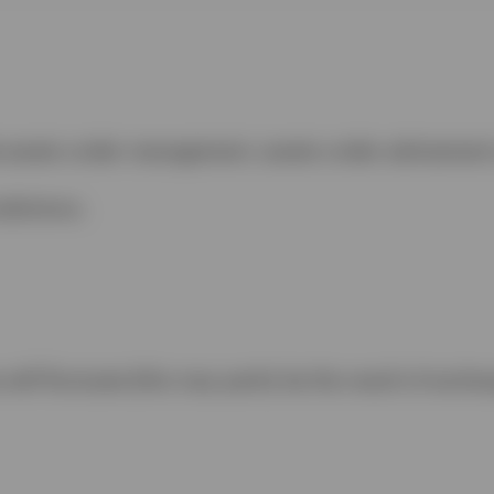
de assets under management, assets under advisemen
sdictions.
ill fluctuate (this may partly be the result of excha