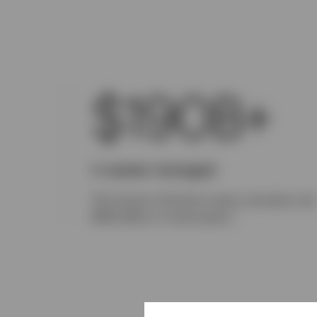
$190B+
In assets managed
The Invesco Solutions team oversees ove
1
$190 billion in total assets.