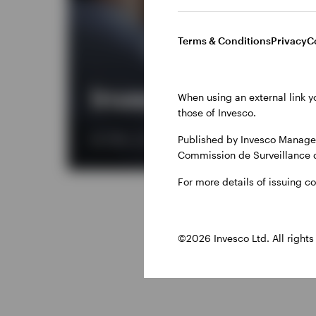
Terms & Conditions
Privacy
C
Invesco Solutions
When using an external link y
those of Invesco.
Published by Invesco Managem
We offer a comprehensive range of services, from 
Commission de Surveillance 
For more details of issuing c
©2026 Invesco Ltd. All rights