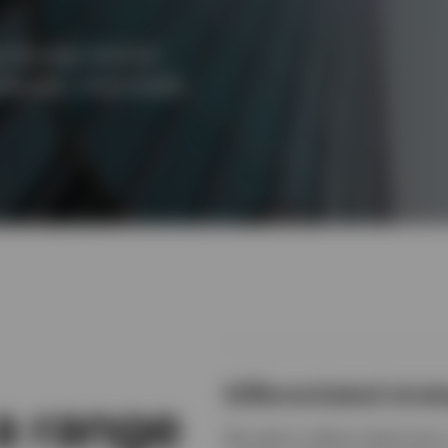
s through distinct
quities, multi-asset,
Differentiated strat
 a range
We seek to deliver distinctive